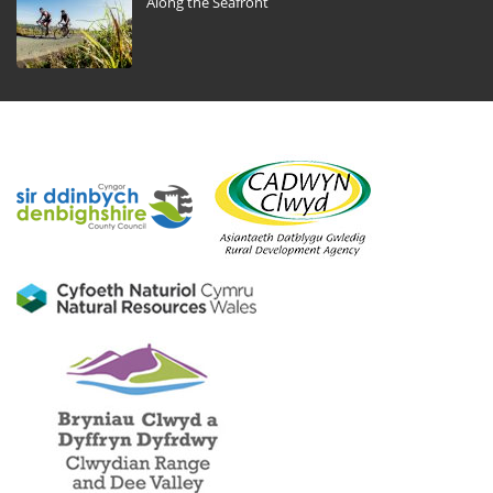
Along the Seafront