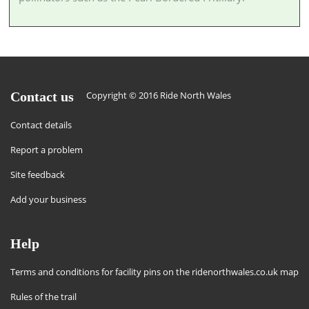
Contact us
Copyright © 2016 Ride North Wales
Contact details
Report a problem
Site feedback
Add your business
Help
Terms and conditions for facility pins on the ridenorthwales.co.uk map
Rules of the trail