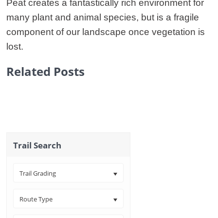
Peat creates a fantastically rich environment for
many plant and animal species, but is a fragile
component of our landscape once vegetation is
lost.
Related Posts
Trail Search
Trail Grading
Route Type