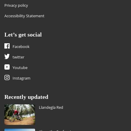
Privacy policy
Accessibility Statement
Let’s get social
Facebook
twitter
Youtube
Instagram
Recently updated
Llandegla Red