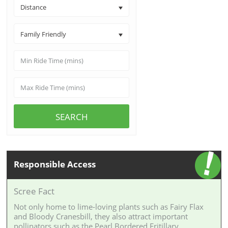
Distance
Family Friendly
SEARCH
Responsible Access
Scree Fact
Not only home to lime-loving plants such as Fairy Flax
and Bloody Cranesbill, they also attract important
pollinators such as the Pearl Bordered Fritillary.