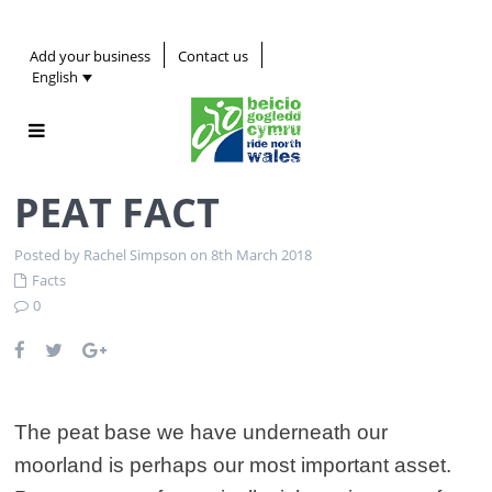
Add your business
Contact us
English
PEAT FACT
Posted by Rachel Simpson on 8th March 2018
Facts
0
The peat base we have underneath our
moorland is perhaps our most important asset.