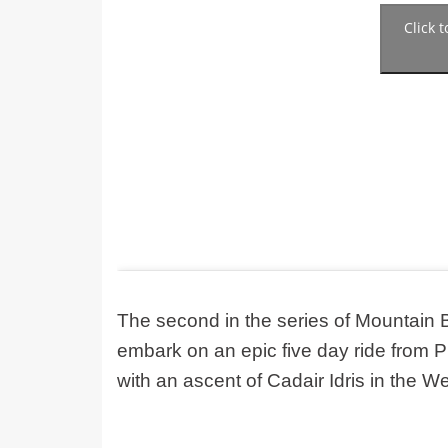
Click 
The second in the series of Mountain 
embark on an epic five day ride from P
with an ascent of Cadair Idris in the We