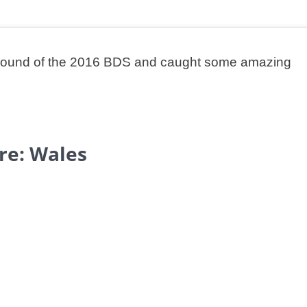
en round of the 2016 BDS and caught some amazing
re: Wales