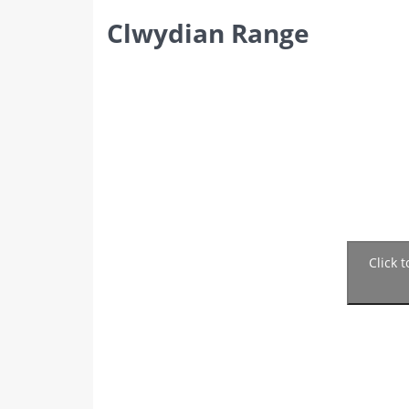
Clwydian Range
Click 