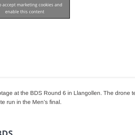
to accept marketing cookies and
enable this content
tage at the BDS Round 6 in Llangollen. The drone 
 run in the Men’s final.
BDS