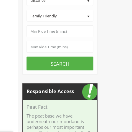
Distance
Family Friendly
SEARCH
Responsible Access
Peat Fact
The peat base we have
underneath our moorland is
perhaps our most important