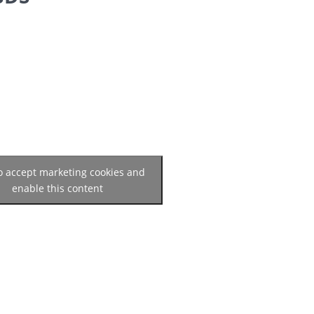
to accept marketing cookies and
enable this content