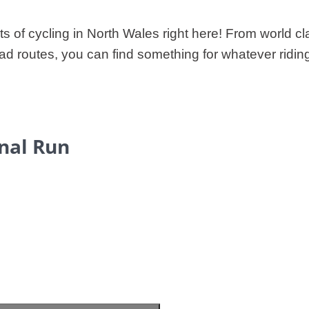
hts of cycling in North Wales right here! From world c
ad routes, you can find something for whatever ridin
inal Run