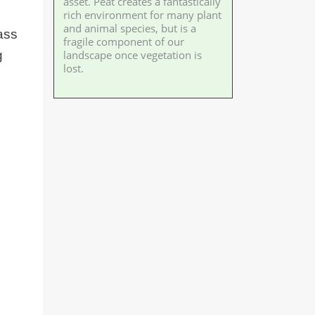
asset. Peat creates a fantastically
rich environment for many plant
and animal species, but is a
lass
fragile component of our
landscape once vegetation is
g
lost.