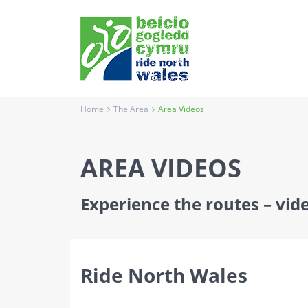
Home
The Area
Area Videos
AREA VIDEOS
Experience the routes – vide
Ride North Wales