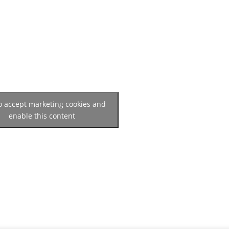
to accept marketing cookies and
enable this content