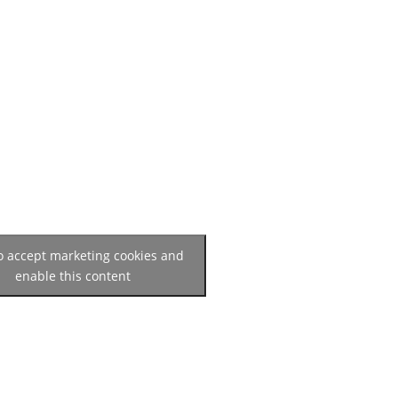
to accept marketing cookies and
enable this content