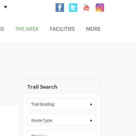
AD
THE AREA
FACILITIES
MORE
Trail Search
Trail Grading
Route Type