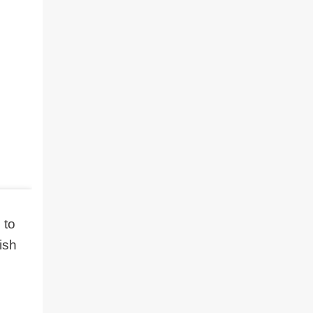
 to
ish