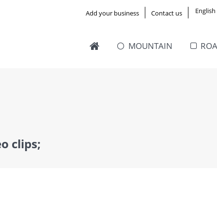
English
Add your business
Contact us
MOUNTAIN
RO
o clips;