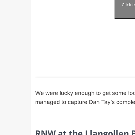
Click 
We were lucky enough to get some foo
managed to capture Dan Tay’s complete
RNW at the Llangollen 