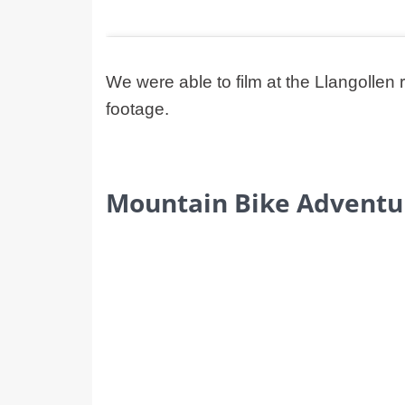
We were able to film at the Llangoll
footage.
Mountain Bike Adventu