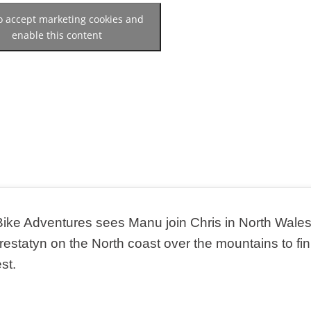
to accept marketing cookies and
enable this content
Bike Adventures sees Manu join Chris in North Wales
restatyn on the North coast over the mountains to fin
st.