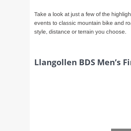
Take a look at just a few of the highlig
events to classic mountain bike and ro
style, distance or terrain you choose.
Llangollen BDS Men’s F