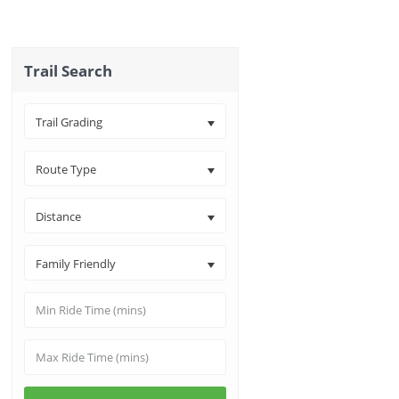
Trail Search
Trail Grading
Route Type
Distance
Family Friendly