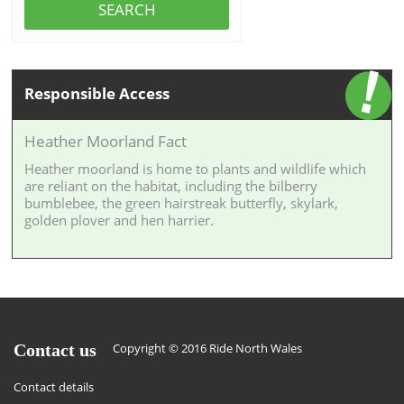
SEARCH
Responsible Access
Heather Moorland Fact
Heather moorland is home to plants and wildlife which
are reliant on the habitat, including the bilberry
bumblebee, the green hairstreak butterfly, skylark,
golden plover and hen harrier.
Contact us
Copyright © 2016 Ride North Wales
Contact details