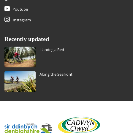
Youtube
Instagram
Recently updated
Llandegla Red
Along the Seafront