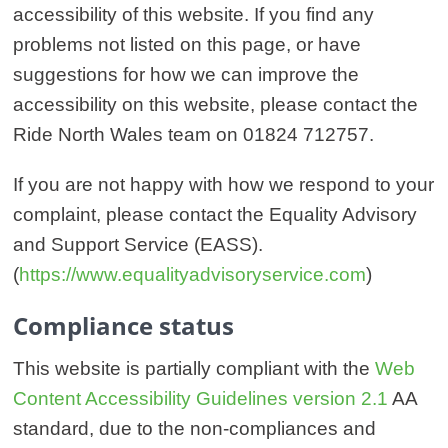
accessibility of this website. If you find any
problems not listed on this page, or have
suggestions for how we can improve the
accessibility on this website, please contact the
Ride North Wales team on 01824 712757.
If you are not happy with how we respond to your
complaint, please contact the Equality Advisory
and Support Service (EASS).
(
https://www.equalityadvisoryservice.com
)
Compliance status
This website is partially compliant with the
Web
Content Accessibility Guidelines version 2.1
AA
standard, due to the non-compliances and