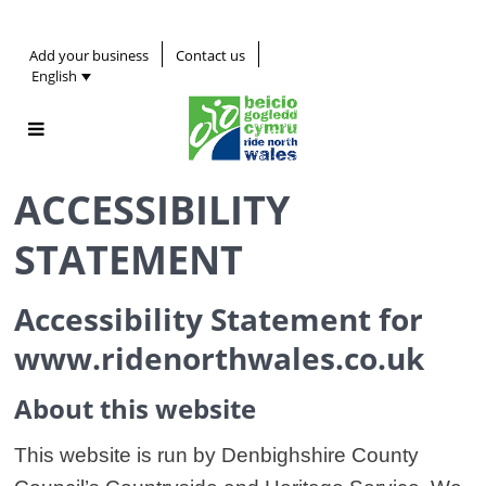
Add your business
Contact us
English
ACCESSIBILITY
STATEMENT
Accessibility Statement for
www.ridenorthwales.co.uk
About this website
This website is run by Denbighshire County