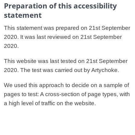
Preparation of this accessibility
statement
This statement was prepared on 21st September
2020. It was last reviewed on 21st September
2020.
This website was last tested on 21st September
2020. The test was carried out by Artychoke.
We used this approach to decide on a sample of
pages to test: A cross-section of page types, with
a high level of traffic on the website.