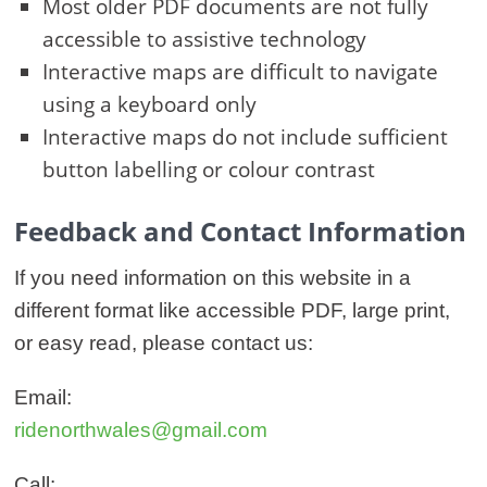
Most older PDF documents are not fully
accessible to assistive technology
Interactive maps are difficult to navigate
using a keyboard only
Interactive maps do not include sufficient
button labelling or colour contrast
Feedback and Contact Information
If you need information on this website in a
different format like accessible PDF, large print,
or easy read, please contact us:
Email:
ridenorthwales@gmail.com
Call: