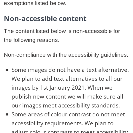
exemptions listed below.
Non-accessible content
The content listed below is non-accessible for
the following reasons.
Non-compliance with the accessibility guidelines:
Some images do not have a text alternative.
We plan to add text alternatives to all our
images by 1st January 2021. When we
publish new content we will make sure all
our images meet accessibility standards.
Some areas of colour contrast do not meet
accessibility requirements. We plan to
adjust colour contrasts to meet accessibility