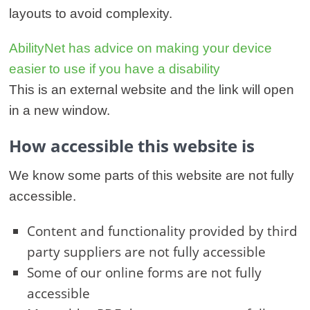
layouts to avoid complexity.
AbilityNet has advice on making your device
easier to use if you have a disability
This is an external website and the link will open
in a new window.
How accessible this website is
We know some parts of this website are not fully
accessible.
Content and functionality provided by third
party suppliers are not fully accessible
Some of our online forms are not fully
accessible