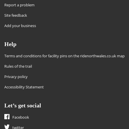
Report a problem
Site feedback
Add your business
Help
Terms and conditions for facility pins on the ridenorthwales.co.uk map
Rules of the trail
Privacy policy
Accessibility Statement
Let’s get social
Facebook
twitter