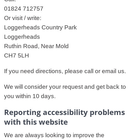
01824 712757
Or visit / write:
Loggerheads Country Park
Loggerheads
Ruthin Road, Near Mold
CH7 5LH
If you need directions, please call or email us.
We will consider your request and get back to
you within 10 days.
Reporting accessibility problems
with this website
We are always looking to improve the