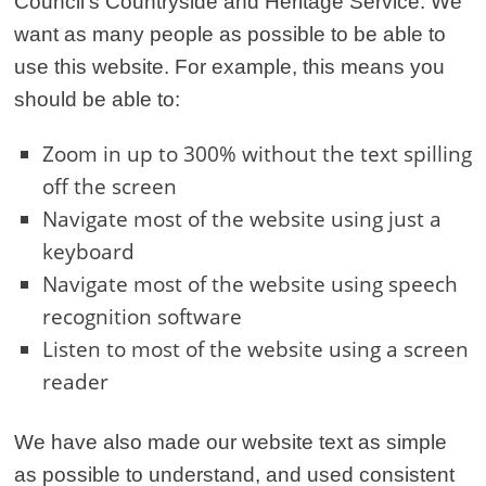
Council’s Countryside and Heritage Service. We
want as many people as possible to be able to
use this website. For example, this means you
should be able to:
Zoom in up to 300% without the text spilling
off the screen
Navigate most of the website using just a
keyboard
Navigate most of the website using speech
recognition software
Listen to most of the website using a screen
reader
We have also made our website text as simple
as possible to understand, and used consistent