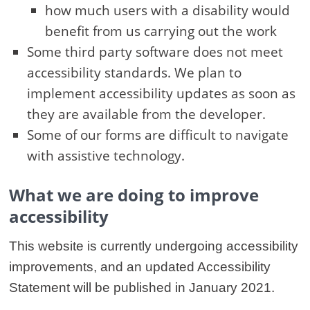
how much users with a disability would
benefit from us carrying out the work
Some third party software does not meet
accessibility standards. We plan to
implement accessibility updates as soon as
they are available from the developer.
Some of our forms are difficult to navigate
with assistive technology.
What we are doing to improve
accessibility
This website is currently undergoing accessibility
improvements, and an updated Accessibility
Statement will be published in January 2021.