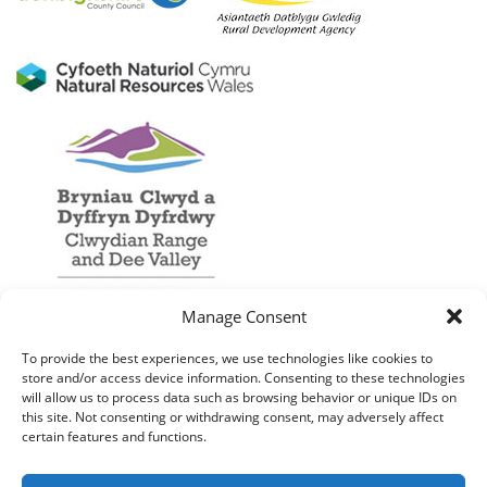
Manage Consent
To provide the best experiences, we use technologies like cookies to
store and/or access device information. Consenting to these technologies
will allow us to process data such as browsing behavior or unique IDs on
this site. Not consenting or withdrawing consent, may adversely affect
certain features and functions.