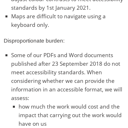
standards by 1st January 2021.
Maps are difficult to navigate using a
keyboard only.
Disproportionate burden:
Some of our PDFs and Word documents
published after 23 September 2018 do not
meet accessibility standards. When
considering whether we can provide the
information in an accessible format, we will
assess:
how much the work would cost and the
impact that carrying out the work would
have on us