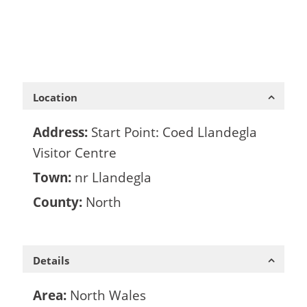
Location
Address:
Start Point: Coed Llandegla
Visitor Centre
Town:
nr Llandegla
County:
North
Details
Area:
North Wales