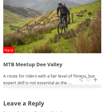
Hard
MTB Meetup Dee Valley
A route for riders with a fair level of fitness, but
expert skill is not essential as the ...
Leave a Reply