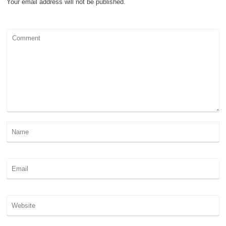
Your email address will not be published.