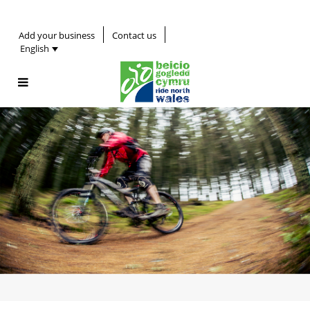
Add your business
Contact us
English