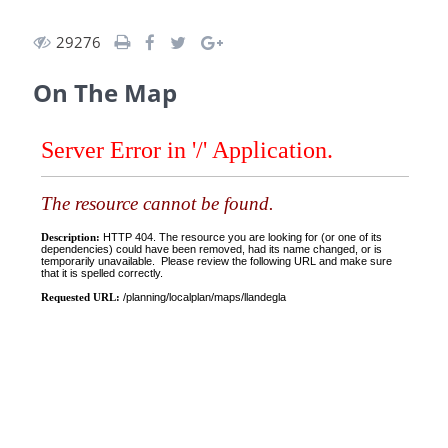
29276
On The Map