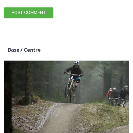
Base / Centre