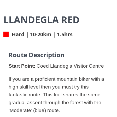
LLANDEGLA RED
Hard | 10-20km | 1.5hrs
Route Description
Start Point:
Coed Llandegla Visitor Centre
If you are a proficient mountain biker with a
high skill level then you must try this
fantastic route. This trail shares the same
gradual ascent through the forest with the
‘Moderate’ (blue) route.