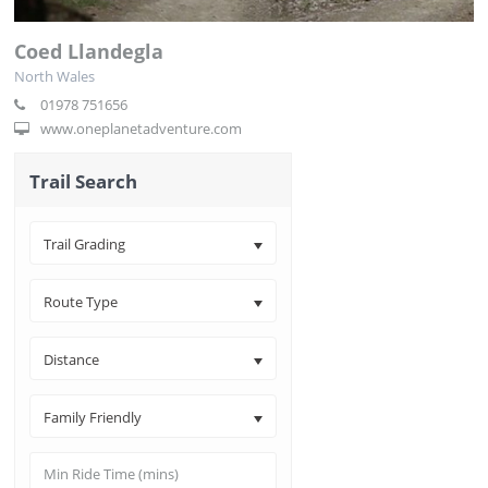
Coed Llandegla
North Wales
01978 751656
www.oneplanetadventure.com
Trail Search
Trail Grading
Route Type
Distance
Family Friendly