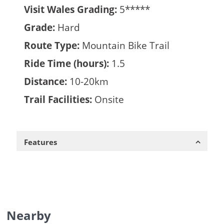
Visit Wales Grading:
5*****
Grade:
Hard
Route Type:
Mountain Bike Trail
Ride Time (hours):
1.5
Distance:
10-20km
Trail Facilities:
Onsite
Features
Nearby