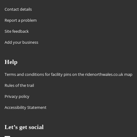
Contact details
Report a problem
Site feedback
Add your business
Help
Terms and conditions for facility pins on the ridenorthwales.co.uk map
Rules of the trail
Privacy policy
Accessibility Statement
Let’s get social