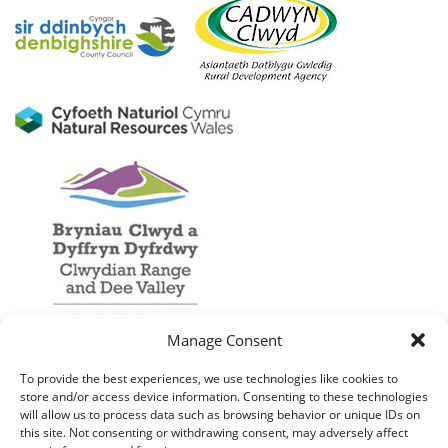
Manage Consent
To provide the best experiences, we use technologies like cookies to
store and/or access device information. Consenting to these technologies
will allow us to process data such as browsing behavior or unique IDs on
this site. Not consenting or withdrawing consent, may adversely affect