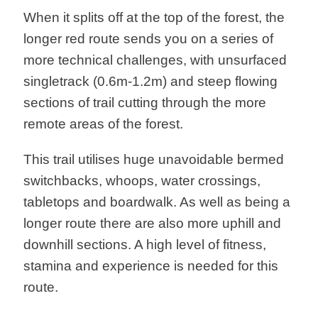
When it splits off at the top of the forest, the
longer red route sends you on a series of
more technical challenges, with unsurfaced
singletrack (0.6m-1.2m) and steep flowing
sections of trail cutting through the more
remote areas of the forest.
This trail utilises huge unavoidable bermed
switchbacks, whoops, water crossings,
tabletops and boardwalk. As well as being a
longer route there are also more uphill and
downhill sections. A high level of fitness,
stamina and experience is needed for this
route.