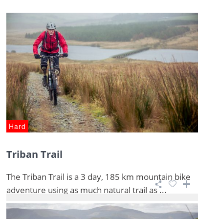
Hard
Triban Trail
The Triban Trail is a 3 day, 185 km mountain bike
adventure using as much natural trail as ...