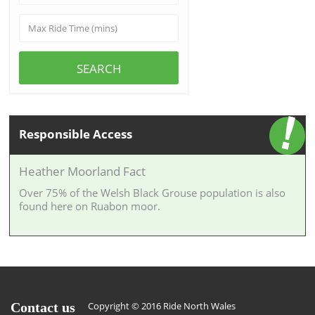
SEARCH
Responsible Access
Heather Moorland Fact
Over 75% of the Welsh Black Grouse population is also
found here on Ruabon moor.
Contact us
Copyright © 2016 Ride North Wales