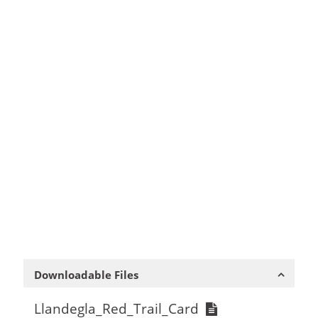
Downloadable Files
Llandegla_Red_Trail_Card