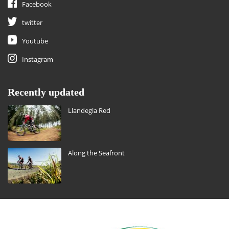
Facebook
twitter
Youtube
Instagram
Recently updated
Llandegla Red
Along the Seafront