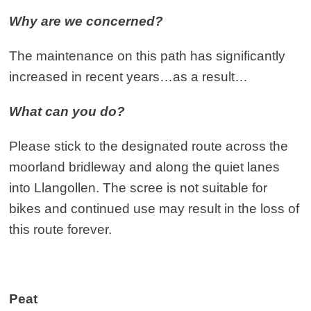
Why are we concerned?
The maintenance on this path has significantly
increased in recent years…as a result…
What can you do?
Please stick to the designated route across the
moorland bridleway and along the quiet lanes
into Llangollen. The scree is not suitable for
bikes and continued use may result in the loss of
this route forever.
Peat