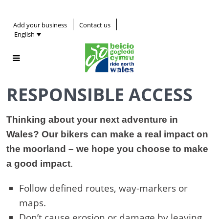
Add your business
Contact us
English
RESPONSIBLE ACCESS
Thinking about your next adventure in
Wales? Our bikers can make a real impact on
the moorland – we hope you choose to make
a good impact
.
Follow defined routes, way-markers or
maps.
Don’t cause erosion or damage by leaving