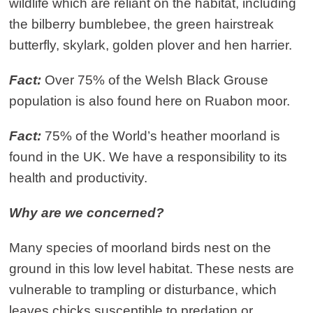
wildlife which are reliant on the habitat, including
the bilberry bumblebee, the green hairstreak
butterfly, skylark, golden plover and hen harrier.
Fact:
Over 75% of the Welsh Black Grouse
population is also found here on Ruabon moor.
Fact:
75% of the World’s heather moorland is
found in the UK. We have a responsibility to its
health and productivity.
Why are we concerned?
Many species of moorland birds nest on the
ground in this low level habitat. These nests are
vulnerable to trampling or disturbance, which
leaves chicks susceptible to predation or