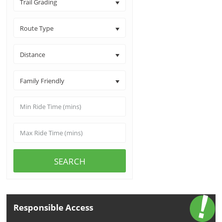
Trail Grading
Route Type
Distance
Family Friendly
SEARCH
Responsible Access