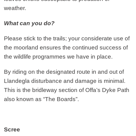
weather.
What can you do?
Please stick to the trails; your considerate use of
the moorland ensures the continued success of
the wildlife programmes we have in place.
By riding on the designated route in and out of
Llandegla disturbance and damage is minimal.
This is the bridleway section of Offa’s Dyke Path
also known as “The Boards”.
Scree