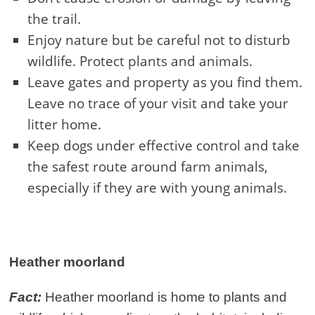
the trail.
Enjoy nature but be careful not to disturb
wildlife. Protect plants and animals.
Leave gates and property as you find them.
Leave no trace of your visit and take your
litter home.
Keep dogs under effective control and take
the safest route around farm animals,
especially if they are with young animals.
Heather moorland
Fact:
Heather moorland is home to plants and