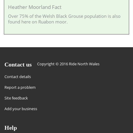
Heather Moorland Fact
Over 75% of the Welsh Black Grouse population is also
found here on Ruabon moor.
Contact us
Copyright © 2016 Ride North Wales
Contact details
Report a problem
Site feedback
Add your business
Help