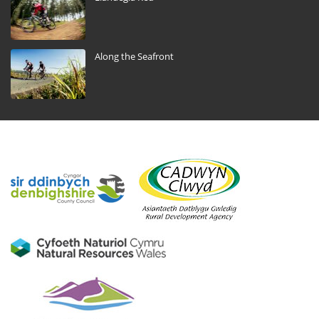
Along the Seafront