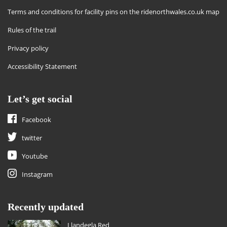
Terms and conditions for facility pins on the ridenorthwales.co.uk map
Rules of the trail
Privacy policy
Accessibility Statement
Let’s get social
Facebook
twitter
Youtube
Instagram
Recently updated
Llandegla Red