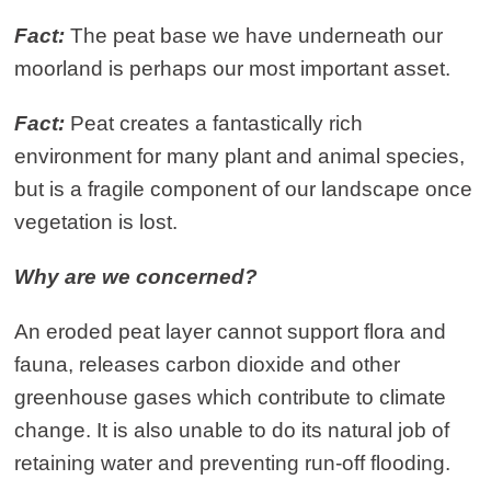
Fact:
The peat base we have underneath our
moorland is perhaps our most important asset.
Fact:
Peat creates a fantastically rich
environment for many plant and animal species,
but is a fragile component of our landscape once
vegetation is lost.
Why are we concerned?
An eroded peat layer cannot support flora and
fauna, releases carbon dioxide and other
greenhouse gases which contribute to climate
change. It is also unable to do its natural job of
retaining water and preventing run-off flooding.