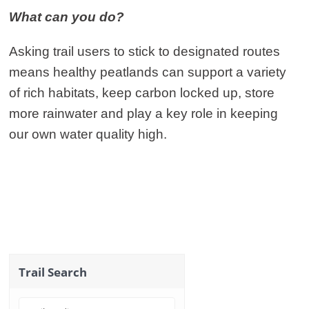
What can you do?
Asking trail users to stick to designated routes
means healthy peatlands can support a variety
of rich habitats, keep carbon locked up, store
more rainwater and play a key role in keeping
our own water quality high.
Trail Search