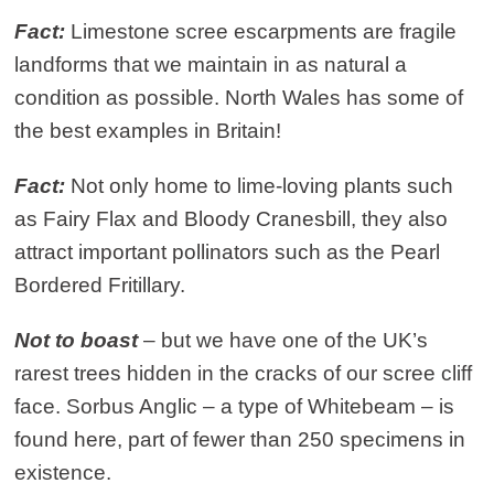
Fact:
Limestone scree escarpments are fragile
landforms that we maintain in as natural a
condition as possible. North Wales has some of
the best examples in Britain!
Fact:
Not only home to lime-loving plants such
as Fairy Flax and Bloody Cranesbill, they also
attract important pollinators such as the Pearl
Bordered Fritillary.
Not to boast
– but we have one of the UK’s
rarest trees hidden in the cracks of our scree cliff
face. Sorbus Anglic – a type of Whitebeam – is
found here, part of fewer than 250 specimens in
existence.