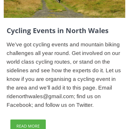
Cycling Events in North Wales
We’ve got cycling events and mountain biking
challenges all year round. Get involved on our
world class cycling routes, or stand on the
sidelines and see how the experts do it. Let us
know if you are organising a cycling event in
the area and we’ll add it to this page. Email
ridenorthwales@gmail.com; find us on
Facebook; and follow us on Twitter.
READ MORE