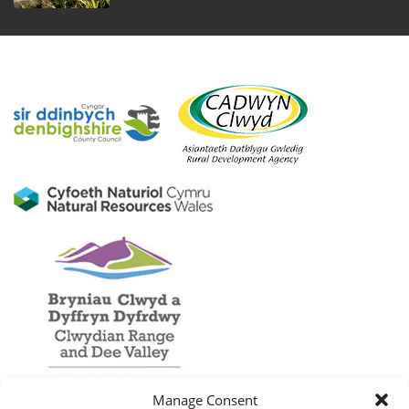
Manage Consent