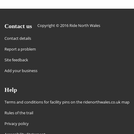
Contact us
Copyright © 2016 Ride North Wales
Contact details
Report a problem
Site feedback
Add your business
Help
Terms and conditions for facility pins on the ridenorthwales.co.uk map
Rules of the trail
Privacy policy