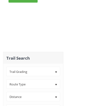
Trail Search
Trail Grading
Route Type
Distance