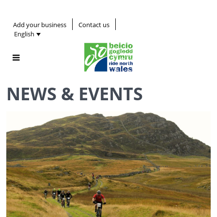
Add your business
Contact us
English
NEWS & EVENTS