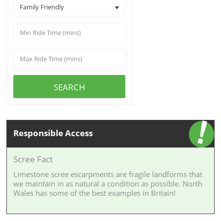
Family Friendly
SEARCH
Responsible Access
Scree Fact
Limestone scree escarpments are fragile landforms that
we maintain in as natural a condition as possible. North
Wales has some of the best examples in Britain!