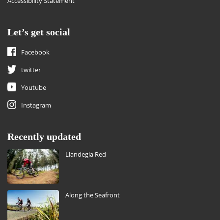
Accessibility Statement
Let’s get social
Facebook
twitter
Youtube
Instagram
Recently updated
Llandegla Red
Along the Seafront