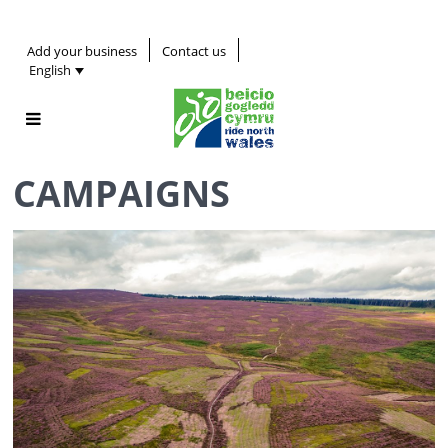
Add your business
Contact us
English
CAMPAIGNS