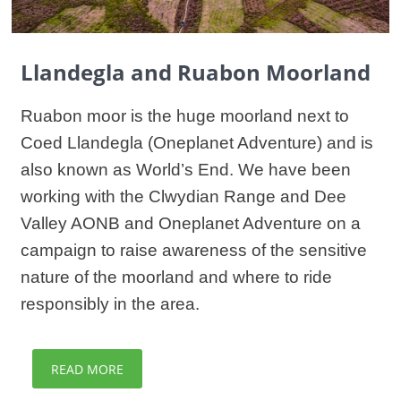
Llandegla and Ruabon Moorland
Ruabon moor is the huge moorland next to
Coed Llandegla (Oneplanet Adventure) and is
also known as World’s End. We have been
working with the Clwydian Range and Dee
Valley AONB and Oneplanet Adventure on a
campaign to raise awareness of the sensitive
nature of the moorland and where to ride
responsibly in the area.
READ MORE