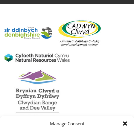
Manage Consent