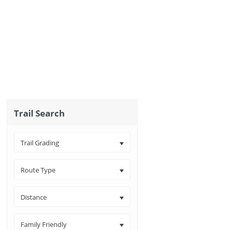
Trail Search
Trail Grading
Route Type
Distance
Family Friendly