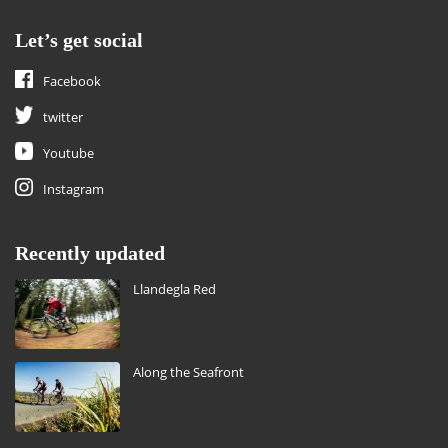
Let’s get social
Facebook
twitter
Youtube
Instagram
Recently updated
Llandegla Red
Along the Seafront