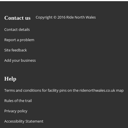
Contact us
Copyright © 2016 Ride North Wales
Contact details
Report a problem
Site feedback
Add your business
Help
Terms and conditions for facility pins on the ridenorthwales.co.uk map
Rules of the trail
Privacy policy
Accessibility Statement