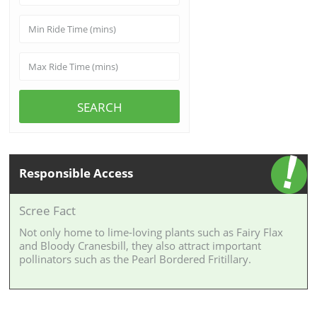
SEARCH
Responsible Access
Scree Fact
Not only home to lime-loving plants such as Fairy Flax
and Bloody Cranesbill, they also attract important
pollinators such as the Pearl Bordered Fritillary.