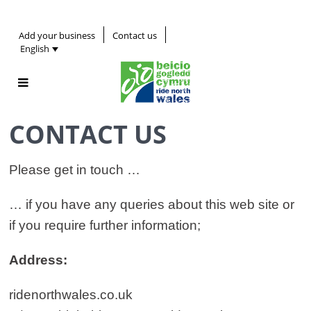
Add your business
Contact us
English
CONTACT US
Please get in touch …
… if you have any queries about this web site or
if you require further information;
Address:
ridenorthwales.co.uk