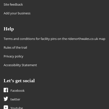
Site feedback
Add your business
Help
Terms and conditions for facility pins on the ridenorthwales.co.uk map
Rules of the trail
Privacy policy
Accessibility Statement
Let’s get social
Facebook
twitter
Youtube