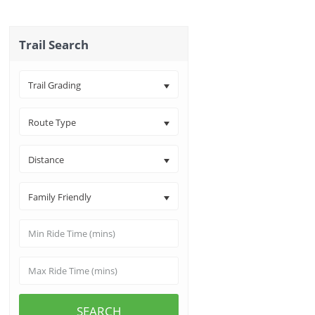
Trail Search
Trail Grading
Route Type
Distance
Family Friendly
SEARCH