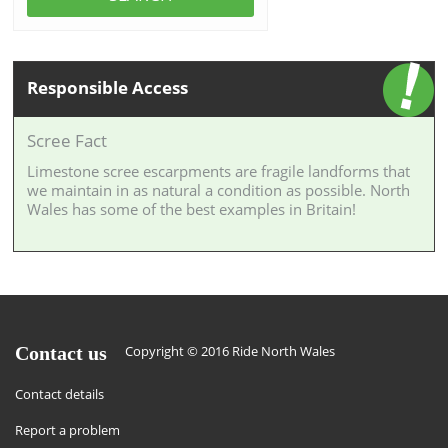
Responsible Access
Scree Fact
Limestone scree escarpments are fragile landforms that
we maintain in as natural a condition as possible. North
Wales has some of the best examples in Britain!
Contact us
Copyright © 2016 Ride North Wales
Contact details
Report a problem