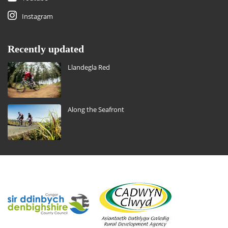
Instagram
Recently updated
Llandegla Red
Along the Seafront