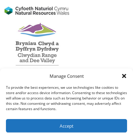
Manage Consent
To provide the best experiences, we use technologies like cookies to
store and/or access device information. Consenting to these technologies
will allow us to process data such as browsing behavior or unique IDs on
this site. Not consenting or withdrawing consent, may adversely affect
certain features and functions.
Accept