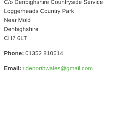
C/o Denbighshire Countryside Service
Loggerheads Country Park
Near Mold
Denbighshire
CH7 6LT
Phone:
01352 810614
Email:
ridenorthwales@gmail.com