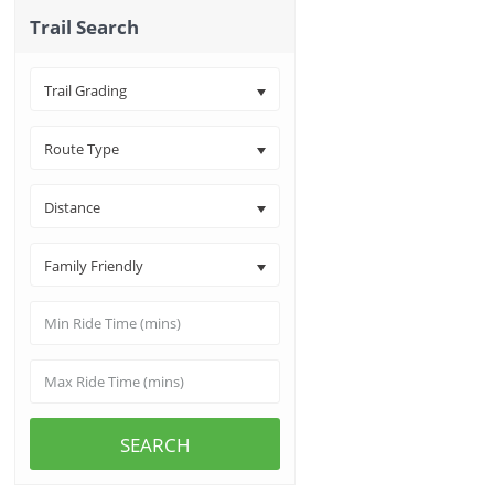
Trail Search
Trail Grading
Route Type
Distance
Family Friendly
SEARCH