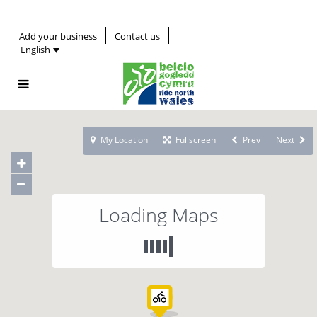
Add your business
Contact us
English
My Location
Fullscreen
Prev
Next
Loading Maps