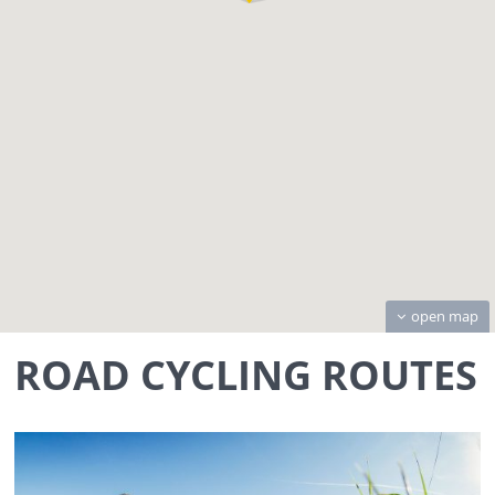
open map
ROAD CYCLING ROUTES