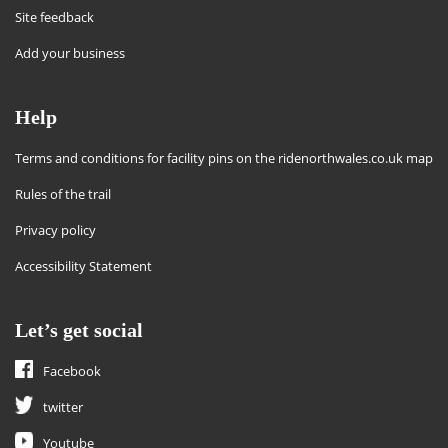
Site feedback
Add your business
Help
Terms and conditions for facility pins on the ridenorthwales.co.uk map
Rules of the trail
Privacy policy
Accessibility Statement
Let’s get social
Facebook
twitter
Youtube