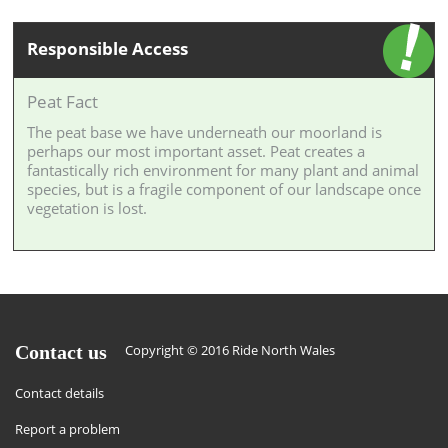
Responsible Access
Peat Fact
The peat base we have underneath our moorland is
perhaps our most important asset. Peat creates a
fantastically rich environment for many plant and animal
species, but is a fragile component of our landscape once
vegetation is lost.
Contact us
Copyright © 2016 Ride North Wales
Contact details
Report a problem