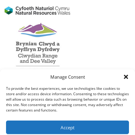
Manage Consent
To provide the best experiences, we use technologies like cookies to
store and/or access device information. Consenting to these technologies
will allow us to process data such as browsing behavior or unique IDs on
this site. Not consenting or withdrawing consent, may adversely affect
certain features and functions.
Accept