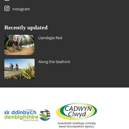
Instagram
Recently updated
Llandegla Red
Along the Seafront