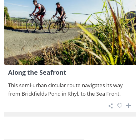
Along the Seafront
This semi-urban circular route navigates its way
from Brickfields Pond in Rhyl, to the Sea Front.