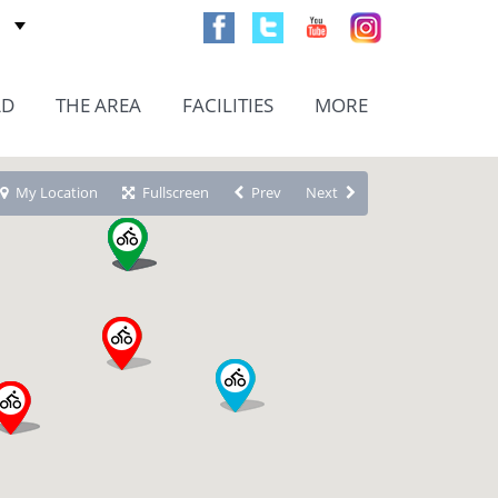
AD
THE AREA
FACILITIES
MORE
My Location
Fullscreen
Prev
Next