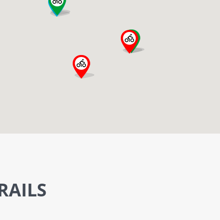
RAILS