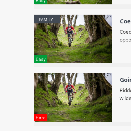
Easy
FAMILY
Coe
Coed 
oppor
Easy
Goi
Ridde
wilde
Hard