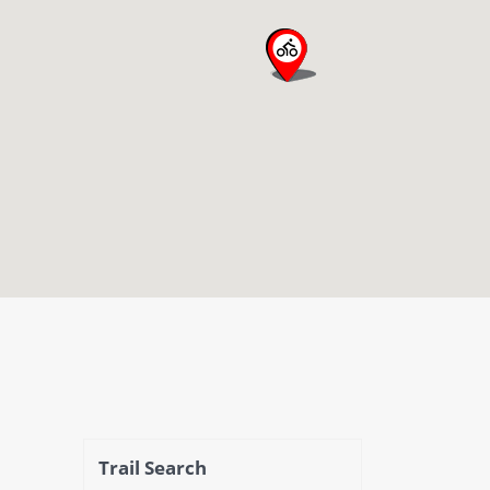
open map
Trail Search