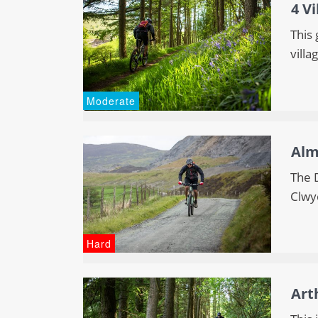
4 Vi
This 
villa
Moderate
Alm
The 
Clwy
Hard
Art