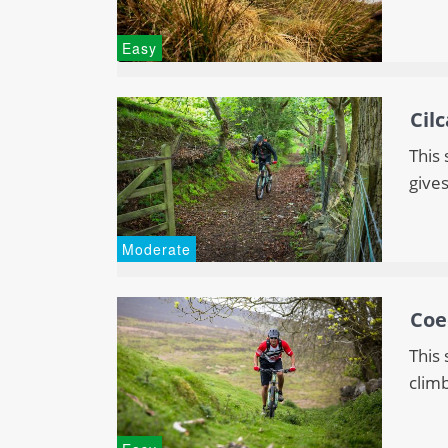
Easy
Cil
This 
gives
Moderate
Coe
This
climb