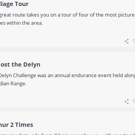
llage Tour
great route takes you on a tour of four of the most pictur
ges within the area.
ost the Delyn
Delyn Challenge was an annual endurance event held alon
dian Range.
hur 2 Times