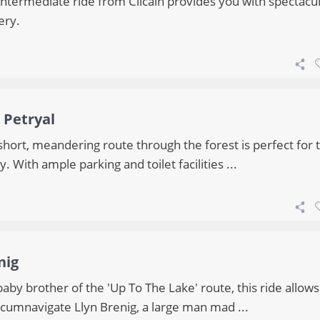
intermediate ride from Cilcain provides you with spectacu
ery.
 Petryal
short, meandering route through the forest is perfect for 
y. With ample parking and toilet facilities ...
nig
aby brother of the 'Up To The Lake' route, this ride allow
rcumnavigate Llyn Brenig, a large man mad ...