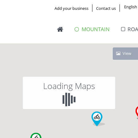
English
Add your business
Contact us
MOUNTAIN
RO
View
Loading Maps