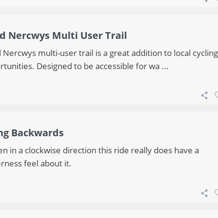
d Nercwys Multi User Trail
Nercwys multi-user trail is a great addition to local cycling
tunities. Designed to be accessible for wa ...
ng Backwards
n in a clockwise direction this ride really does have a
rness feel about it.