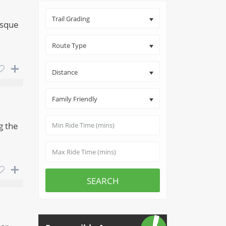
Trail Grading
esque
Route Type
Distance
Family Friendly
g the
SEARCH