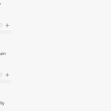
y
ain
lly