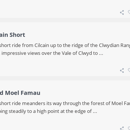
cain Short
short ride from Cilcain up to the ridge of the Clwydian Ra
 impressive views over the Vale of Clwyd to ...
d Moel Famau
 short ride meanders its way through the forest of Moel F
ing steadily to a high point at the edge of ...