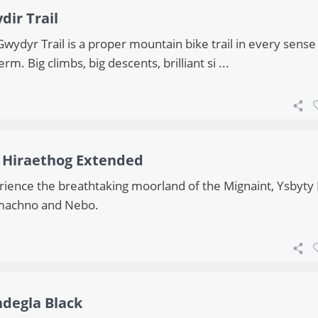
dir Trail
wydyr Trail is a proper mountain bike trail in every sense
erm. Big climbs, big descents, brilliant si ...
 Hiraethog Extended
rience the breathtaking moorland of the Mignaint, Ysbyty 
achno and Nebo.
ndegla Black