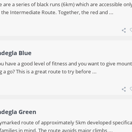
 are a series of black runs (6km) which are accessible onl
 the Intermediate Route. Together, the red and ...
ndegla Blue
ou have a good level of fitness and you want to give mount
g a go? This is a great route to try before ...
ndegla Green
ymarked route of approximately 5km developed specifica
families in mind. The route avoids major climbs ...