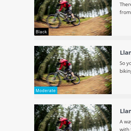
There
from
Black
Lla
So y
bikin
Moderate
Lla
A wa
with 