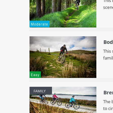
This 
scen
Moderate
Bod
This 
famil
Easy
FAMILY
Bre
The b
to ci