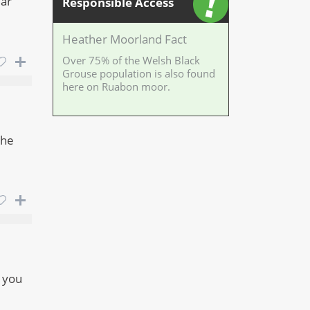
lar
Responsible Access
Heather Moorland Fact
Over 75% of the Welsh Black
Grouse population is also found
here on Ruabon moor.
the
s you