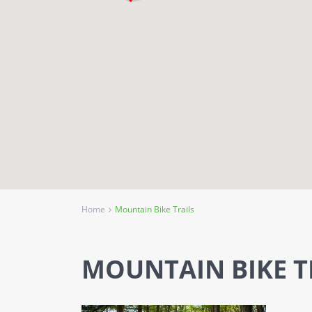
Home
Mountain Bike Trails
MOUNTAIN BIKE T