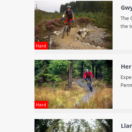
Gwy
The G
the t
Hard
Her
Expe
Penm
Hard
Lla