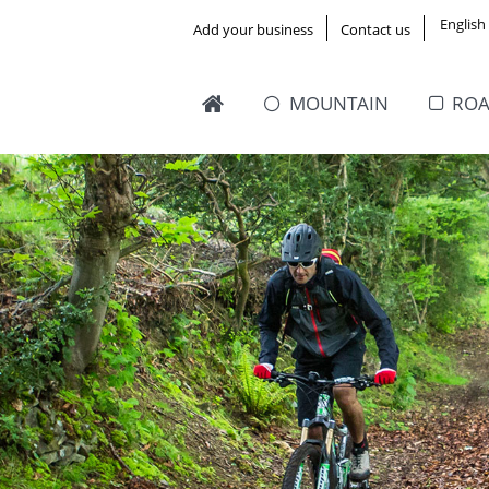
English
Add your business
Contact us
MOUNTAIN
RO