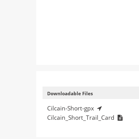
Downloadable Files
Cilcain-Short-gpx
Cilcain_Short_Trail_Card