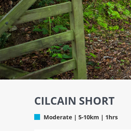
CILCAIN SHORT
Moderate | 5-10km | 1hrs