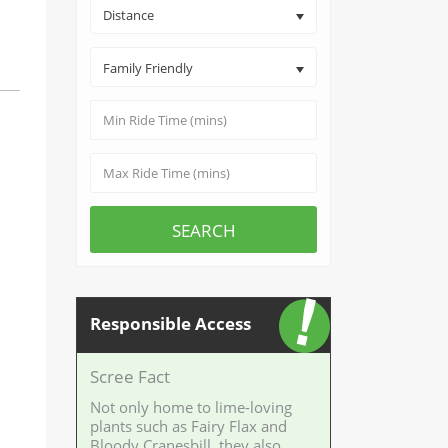
Distance
Family Friendly
SEARCH
Responsible Access
Scree Fact
Not only home to lime-loving
plants such as Fairy Flax and
Bloody Cranesbill, they also