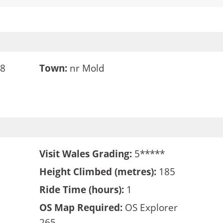
48
Town:
nr Mold
Visit Wales Grading:
5*****
Height Climbed (metres):
185
Ride Time (hours):
1
OS Map Required:
OS Explorer
265