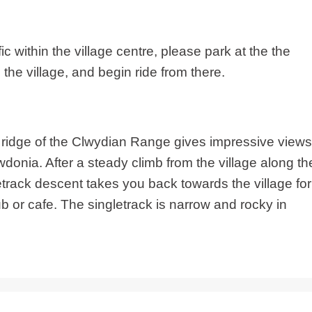
ic within the village centre, please park at the the
the village, and begin ride from there.
he ridge of the Clwydian Range gives impressive views
onia. After a steady climb from the village along th
etrack descent takes you back towards the village for
ub or cafe. The singletrack is narrow and rocky in