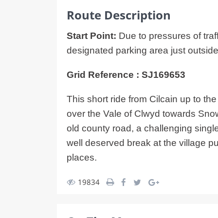
Route Description
Start Point:
Due to pressures of traff
designated parking area just outside 
Grid Reference : SJ169653
This short ride from Cilcain up to t
over the Vale of Clwyd towards Snowd
old county road, a challenging singl
well deserved break at the village p
places.
19834