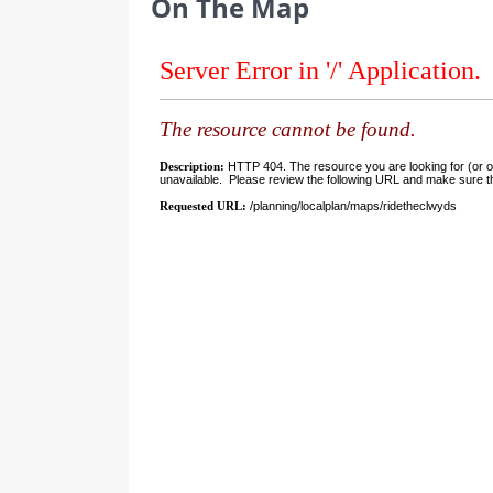
On The Map