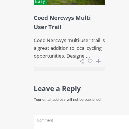
Easy
Coed Nercwys Multi
User Trail
Coed Nercwys multi-user trail is
a great addition to local cycling
opportunities. Designe ...
Leave a Reply
Your email address will not be published.