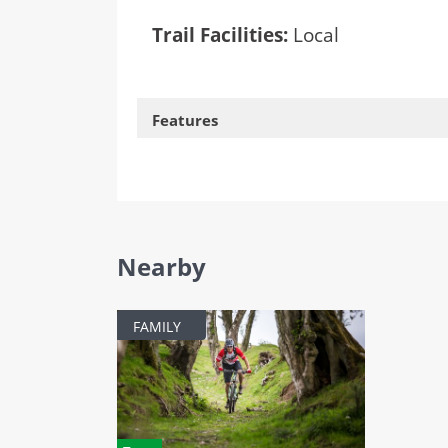
Trail Facilities:
Local
Features
Nearby
FAMILY