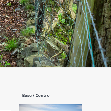
Base / Centre