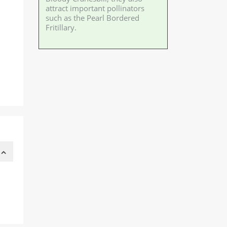
attract important pollinators
such as the Pearl Bordered
Fritillary.