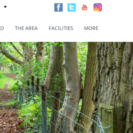
AD
THE AREA
FACILITIES
MORE