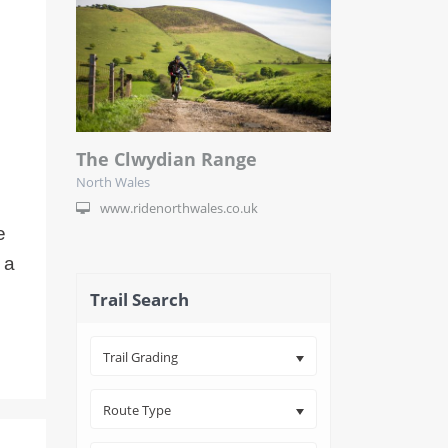
The Clwydian Range
North Wales
www.ridenorthwales.co.uk
e
 a
Trail Search
Trail Grading
Route Type