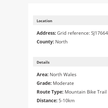
Location
Address:
Grid reference: SJ1766
County:
North
Details
Area:
North Wales
Grade:
Moderate
Route Type:
Mountain Bike Trail
Distance:
5-10km