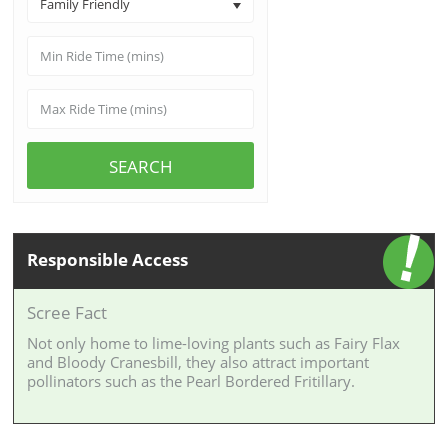
Family Friendly
SEARCH
Responsible Access
Scree Fact
Not only home to lime-loving plants such as Fairy Flax
and Bloody Cranesbill, they also attract important
pollinators such as the Pearl Bordered Fritillary.