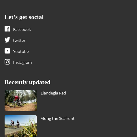
Let’s get social
Facebook
twitter
Youtube
Instagram
Recently updated
Llandegla Red
Along the Seafront