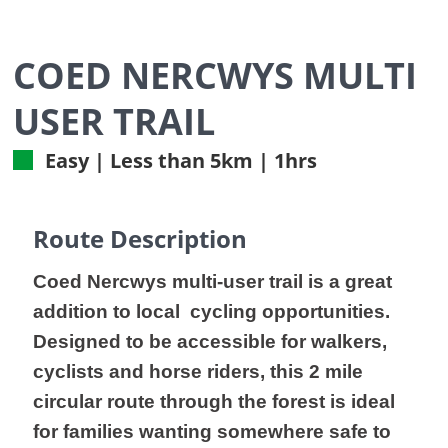
COED NERCWYS MULTI
USER TRAIL
Easy | Less than 5km | 1hrs
Route Description
Coed Nercwys multi-user trail is a great
addition to local cycling opportunities.
Designed to be accessible for walkers,
cyclists and horse riders, this 2 mile
circular route through the forest is ideal
for families wanting somewhere safe to