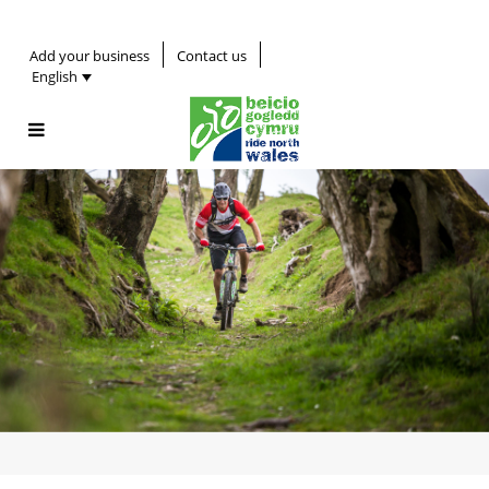
Add your business
Contact us
English