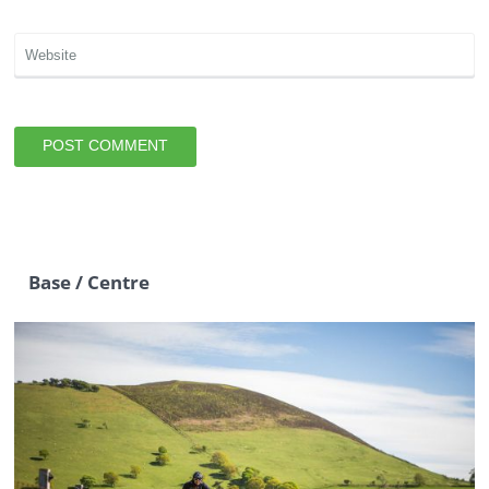
Base / Centre