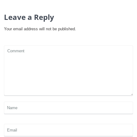
Leave a Reply
Your email address will not be published.