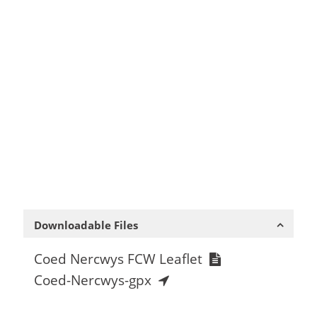
Downloadable Files
Coed Nercwys FCW Leaflet
Coed-Nercwys-gpx