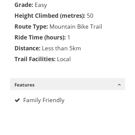
Grade:
Easy
Height Climbed (metres):
50
Route Type:
Mountain Bike Trail
Ride Time (hours):
1
Distance:
Less than 5km
Trail Facilities:
Local
Features
Family Friendly