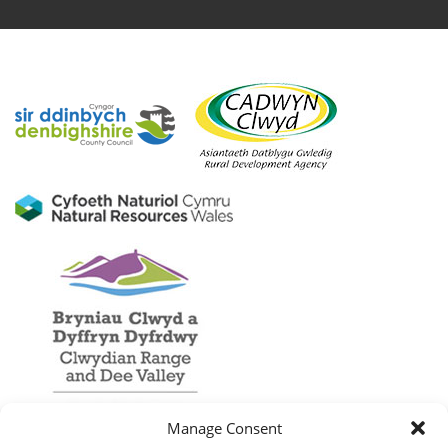
Manage Consent