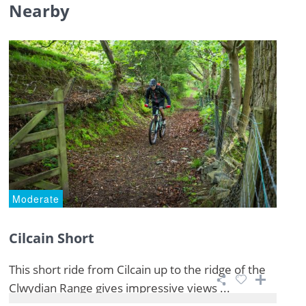
Nearby
Moderate
Cilcain Short
This short ride from Cilcain up to the ridge of the
Clwydian Range gives impressive views ...