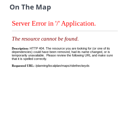
On The Map