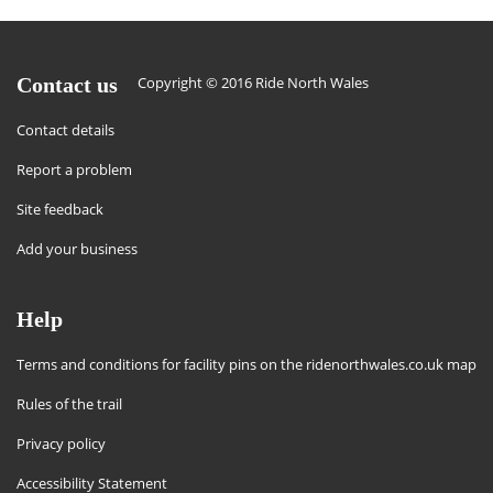
Contact us
Copyright © 2016 Ride North Wales
Contact details
Report a problem
Site feedback
Add your business
Help
Terms and conditions for facility pins on the ridenorthwales.co.uk map
Rules of the trail
Privacy policy
Accessibility Statement