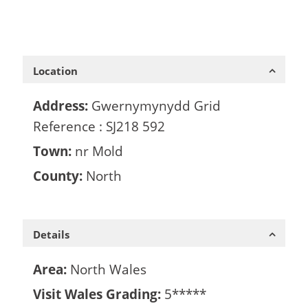
Location
Address:
Gwernymynydd Grid
Reference : SJ218 592
Town:
nr Mold
County:
North
Details
Area:
North Wales
Visit Wales Grading:
5*****