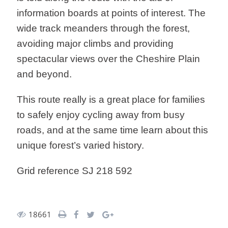
information boards at points of interest. The
wide track meanders through the forest,
avoiding major climbs and providing
spectacular views over the Cheshire Plain
and beyond.
This route really is a great place for families
to safely enjoy cycling away from busy
roads, and at the same time learn about this
unique forest’s varied history.
Grid reference SJ 218 592
18661