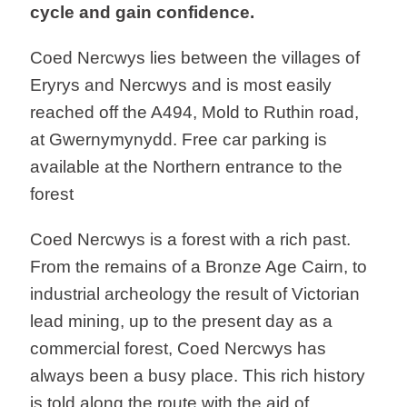
cycle and gain confidence.
Coed Nercwys lies between the villages of
Eryrys and Nercwys and is most easily
reached off the A494, Mold to Ruthin road,
at Gwernymynydd. Free car parking is
available at the Northern entrance to the
forest
Coed Nercwys is a forest with a rich past.
From the remains of a Bronze Age Cairn, to
industrial archeology the result of Victorian
lead mining, up to the present day as a
commercial forest, Coed Nercwys has
always been a busy place. This rich history
is told along the route with the aid of