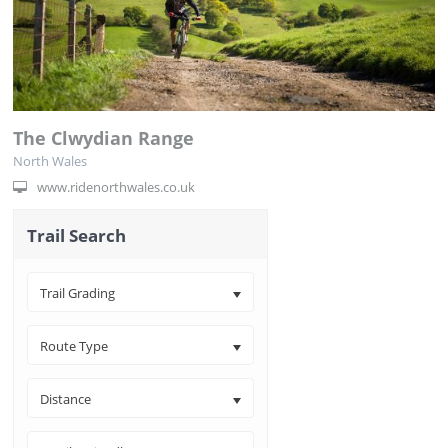
The Clwydian Range
North Wales
www.ridenorthwales.co.uk
Trail Search
Trail Grading
Route Type
Distance