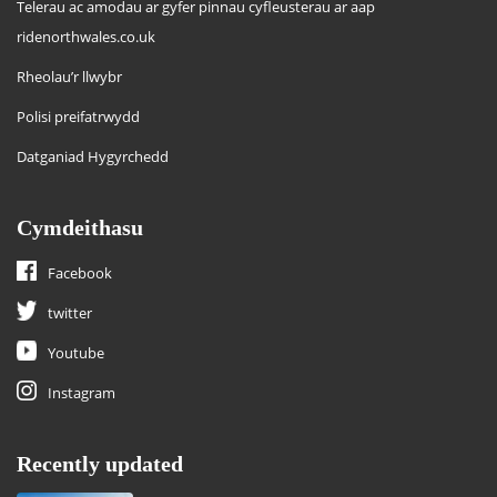
Telerau ac amodau ar gyfer pinnau cyfleusterau ar aap
ridenorthwales.co.uk
Rheolau’r llwybr
Polisi preifatrwydd
Datganiad Hygyrchedd
Cymdeithasu
Facebook
twitter
Youtube
Instagram
Recently updated