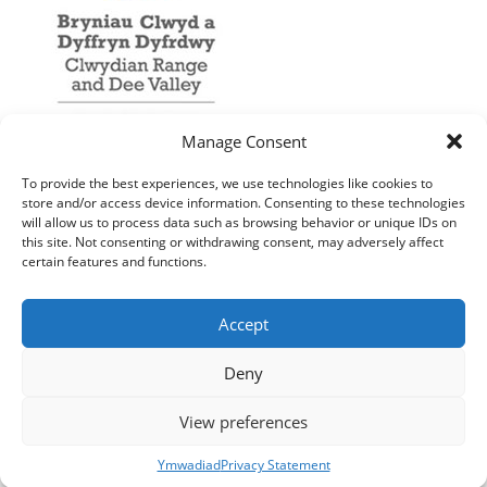
Manage Consent
To provide the best experiences, we use technologies like cookies to
store and/or access device information. Consenting to these technologies
will allow us to process data such as browsing behavior or unique IDs on
this site. Not consenting or withdrawing consent, may adversely affect
certain features and functions.
Accept
Deny
View preferences
Ymwadiad
Privacy Statement