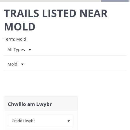
TRAILS LISTED NEAR
MOLD
Term: Mold
All Types
Mold
Chwilio am Lwybr
Gradd Llwybr