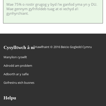
Mae 75% o rostir grugog y byd i’w ganfod yma yn y DU.
Mae gennym gyfrifoldeb tuag at ei iechyd a’i
gynhyrchiant.
Cysylltwch â ni
Hawlfraint © 2016 Beicio Gogledd Cymru
Manylion cyswllt
Adrodd am problem
Adborth ar y safle
Gofrestru eich busnes
Helpu