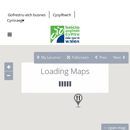
Gofrestru eich busnes
Cysylltwch
Cymraeg
My Location
Fullscreen
Prev
Next
Loading Maps
open map