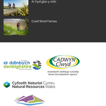
Ar hyd glan y môr
Coed Moel Famau