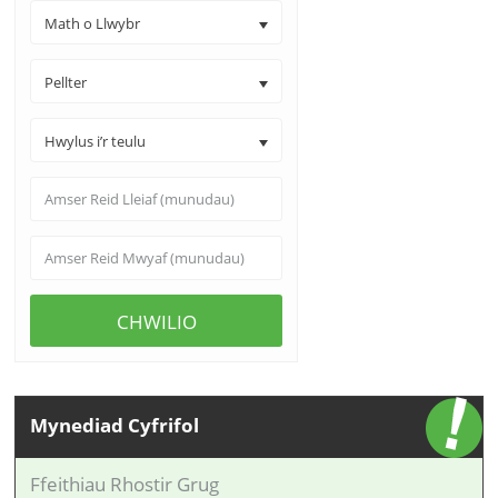
Math o Llwybr
Pellter
Hwylus i’r teulu
CHWILIO
Mynediad Cyfrifol
Ffeithiau Rhostir Grug