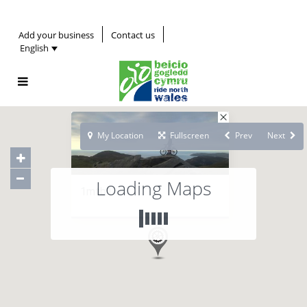
Add your business
Contact us
English
My Location
Fullscreen
Prev
Next
Loading Maps
1mtb1