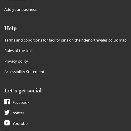
Add your business
Help
Terms and conditions for facility pins on the ridenorthwales.co.uk map
Rules of the trail
Privacy policy
Accessibility Statement
Let’s get social
Facebook
twitter
Youtube