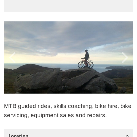
MTB guided rides, skills coaching, bike hire, bike
servicing, equipment sales and repairs.
Location