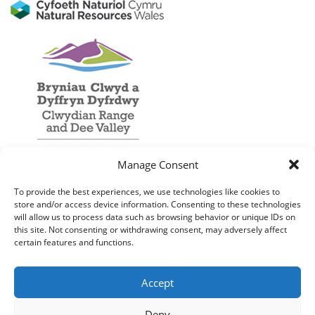
Manage Consent
To provide the best experiences, we use technologies like cookies to
store and/or access device information. Consenting to these technologies
will allow us to process data such as browsing behavior or unique IDs on
this site. Not consenting or withdrawing consent, may adversely affect
certain features and functions.
Accept
Deny