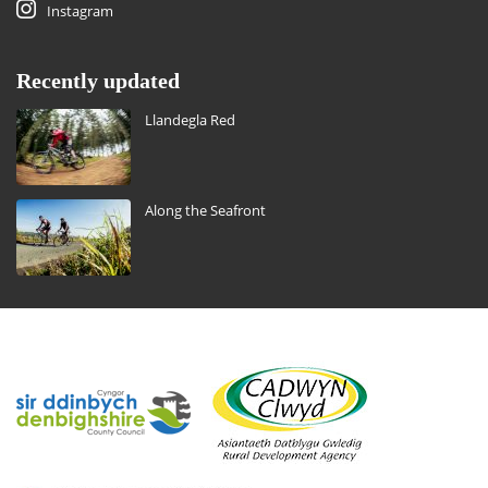
Instagram
Recently updated
Llandegla Red
Along the Seafront