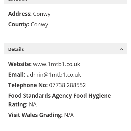
Address:
Conwy
County:
Conwy
Details
Website:
www.1mtb1.co.uk
Email:
admin@1mtb1.co.uk
Telephone No:
07738 288552
Food Standards Agency Food Hygiene
Rating:
NA
Visit Wales Grading:
N/A