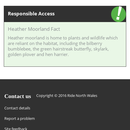
Responsible Access
Heather Moorland Fact
Heather moorland is home to plants and wildlife which
are reliant on the habitat, including the bilberry
bumblebee, the green hairstreak butterfly, skylark,
golden plover and hen harrier.
Contact us
Copyright © 2016 Ride North Wales
Contact details
Report a problem
Site feedback