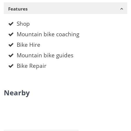
Features
Shop
Mountain bike coaching
Bike Hire
Mountain bike guides
Bike Repair
Nearby