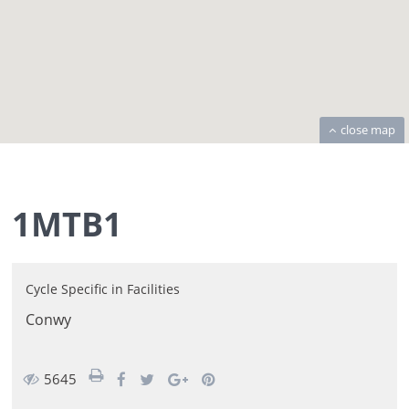
close map
1MTB1
Cycle Specific
in
Facilities
Conwy
5645