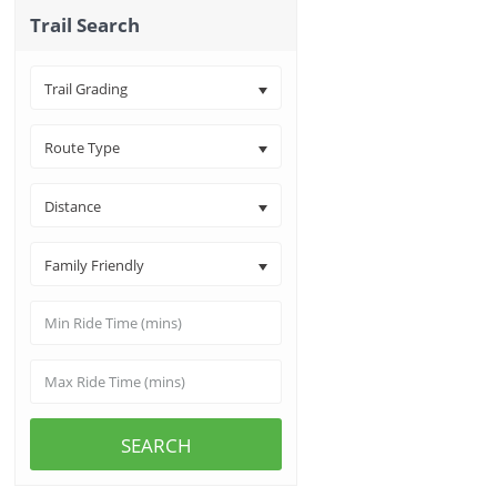
Trail Search
Trail Grading
Route Type
Distance
Family Friendly
SEARCH