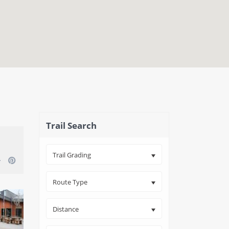
close map
Trail Search
Trail Grading
Route Type
Distance