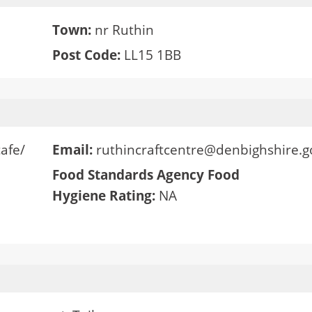
Town:
nr Ruthin
Post Code:
LL15 1BB
cafe/
Email:
ruthincraftcentre@denbighshire.g
Food Standards Agency Food
Hygiene Rating:
NA