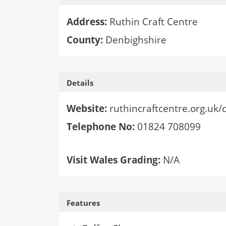
Address:
Ruthin Craft Centre
County:
Denbighshire
Details
Website:
ruthincraftcentre.org.uk/
Telephone No:
01824 708099
Visit Wales Grading:
N/A
Features