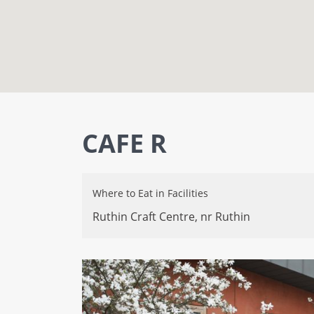
CAFE R
Where to Eat
in
Facilities
Ruthin Craft Centre,
nr Ruthin