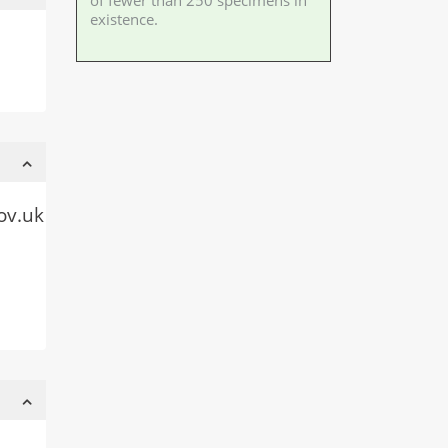
of fewer than 250 specimens in
existence.
ov.uk