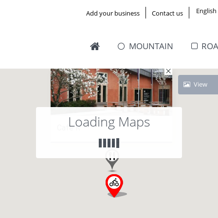
English
Add your business
Contact us
MOUNTAIN
RO
View
Loading Maps
Cafe R