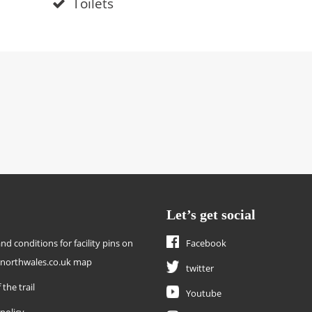
Toilets
Let’s get social
nd conditions for facility pins on
Facebook
enorthwales.co.uk map
twitter
 the trail
Youtube