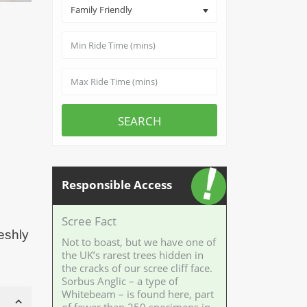
Family Friendly
SEARCH
Responsible Access
Scree Fact
reshly
Not to boast, but we have one of
the UK’s rarest trees hidden in
the cracks of our scree cliff face.
Sorbus Anglic – a type of
Whitebeam – is found here, part