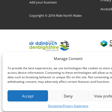
Privacy
Add your business
Accessi
Copyright © 2016 Ride North Wales
Manage Consent
To provide the best experiences, we use technologies like cookies to store 
access device information. Consenting to these technologies will allow us t
data such as browsing behavior or unique IDs on this site. Not consenting o
withdrawing consent, may adversely affect certain features and functions.
Accept
Deny
View pref
Disclaimer
Privacy Statement