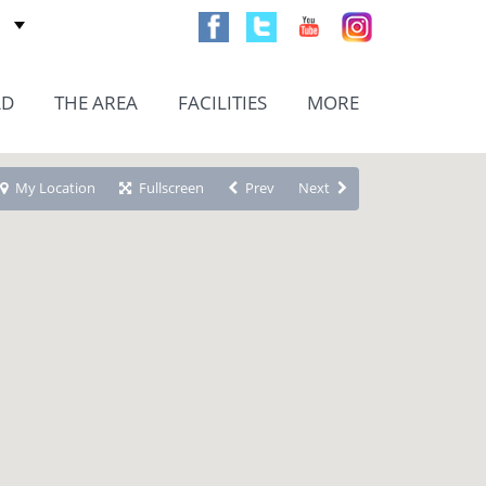
AD
THE AREA
FACILITIES
MORE
My Location
Fullscreen
Prev
Next