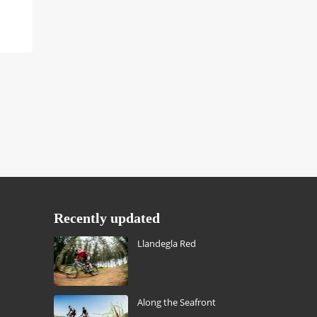
Recently updated
Llandegla Red
Along the Seafront