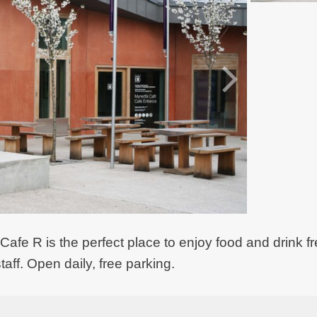
 Cafe R is the perfect place to enjoy food and drink f
taff. Open daily, free parking.