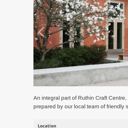
An integral part of Ruthin Craft Centre,
prepared by our local team of friendly s
Location