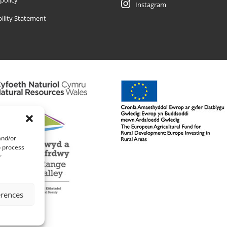
 policy
Instagram
bility Statement
and/or
o process
r
erences