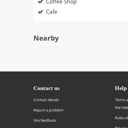
Coffee Shop
Cafe
Nearby
Contact us
Help
Contact details
Terms a
the rid
Report a problem
Rules of
Site feedback