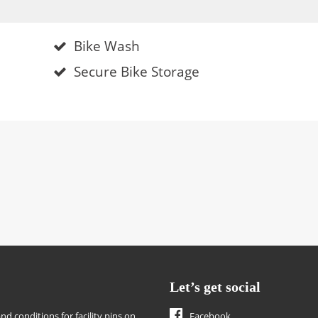
Bike Wash
Secure Bike Storage
Let’s get social
nd conditions for facility pins on
Facebook