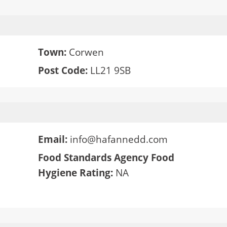
Town:
Corwen
Post Code:
LL21 9SB
Email:
info@hafannedd.com
Food Standards Agency Food
Hygiene Rating:
NA