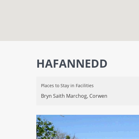
HAFANNEDD
Places to Stay
in
Facilities
Bryn Saith Marchog,
Corwen