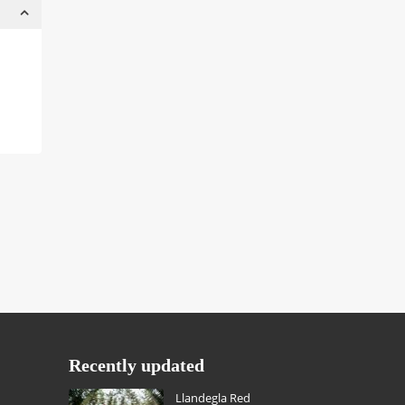
Recently updated
Llandegla Red