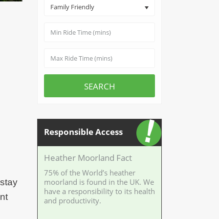
Family Friendly
SEARCH
Responsible Access
Heather Moorland Fact
75% of the World’s heather
 stay
moorland is found in the UK. We
have a responsibility to its health
nt
and productivity.