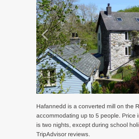
Hafannedd is a converted mill on the R
accommodating up to 5 people. Price i
is two nights, except during school holi
TripAdvisor reviews.