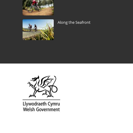
Along the Seafront