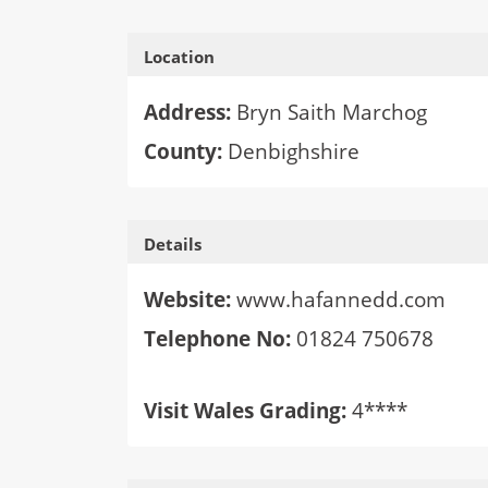
Location
Address:
Bryn Saith Marchog
County:
Denbighshire
Details
Website:
www.hafannedd.com
Telephone No:
01824 750678
Visit Wales Grading:
4****