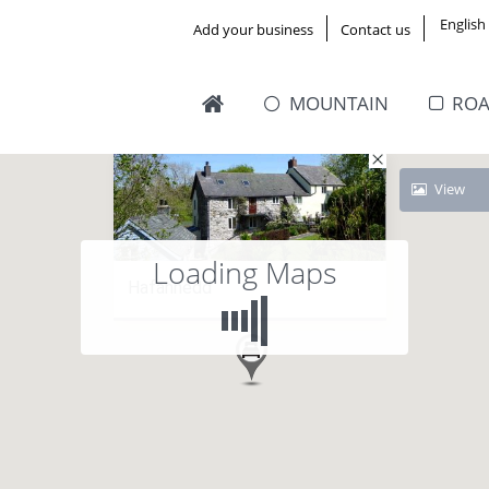
English
Add your business
Contact us
MOUNTAIN
RO
View
Loading Maps
Hafannedd