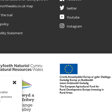
enorthwales.co.uk map
twitter
 the trail
Youtube
 policy
Instagram
bility Statement
and/or
o process
r