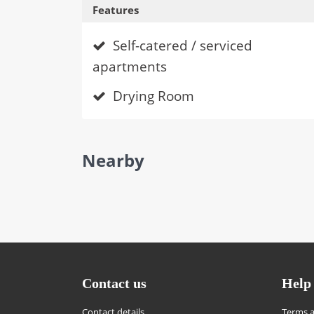
Features
Self-catered / serviced
apartments
Drying Room
Nearby
Contact us
Help
Contact details
Terms a