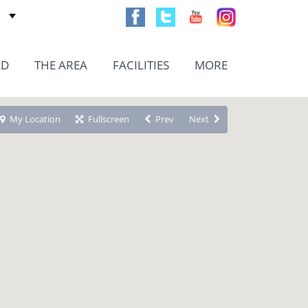
AD
THE AREA
FACILITIES
MORE
My Location
Fullscreen
Prev
Next