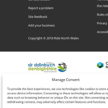
the rid
Report a problem
Rules of
Site feedback
Privacy
Add your business
Accessi
Copyright © 2016 Ride North Wales
Manage Consent
To provide the best experiences, we use technologies like cookies to store 
access device information. Consenting to these technologies will allow us t
data such as browsing behavior or unique IDs on this site. Not consenting o
withdrawing consent, may adversely affect certain features and functions.