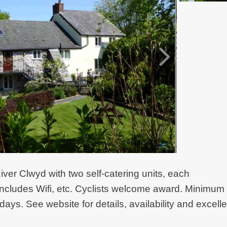
iver Clwyd with two self-catering units, each
ncludes Wifi, etc. Cyclists welcome award. Minimum
days. See website for details, availability and excelle