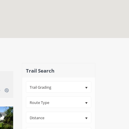
close map
Trail Search
Trail Grading
Route Type
Distance