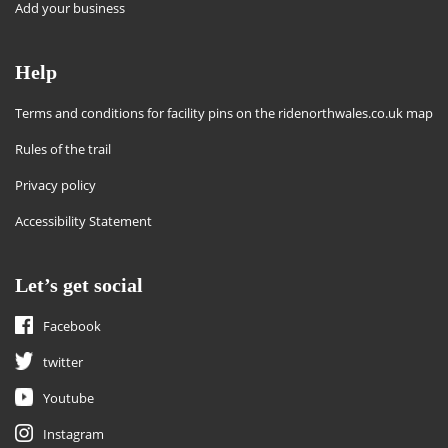
Add your business
Help
Terms and conditions for facility pins on the ridenorthwales.co.uk map
Rules of the trail
Privacy policy
Accessibility Statement
Let’s get social
Facebook
twitter
Youtube
Instagram