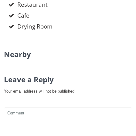
Restaurant
Cafe
Drying Room
Nearby
Leave a Reply
Your email address will not be published.