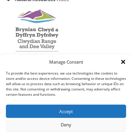
Manage Consent
To provide the best experiences, we use technologies like cookies to
store and/or access device information. Consenting to these technologies
will allow us to process data such as browsing behavior or unique IDs on
this site. Not consenting or withdrawing consent, may adversely affect
certain features and functions.
Accept
Deny