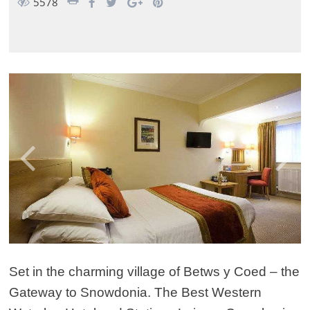
5578
Set in the charming village of Betws y Coed – the
Gateway to Snowdonia. The Best Western