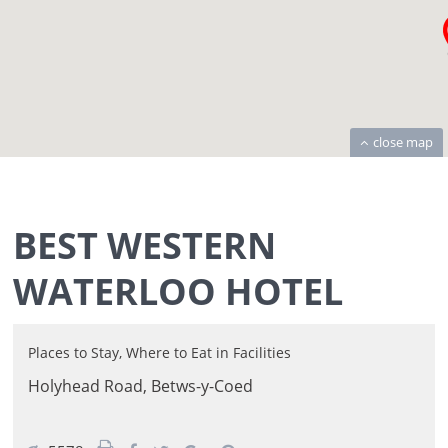
close map
BEST WESTERN
WATERLOO HOTEL
Places to Stay
,
Where to Eat
in
Facilities
Holyhead Road,
Betws-y-Coed