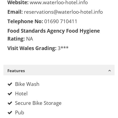
Website:
www.waterloo-hotel.info
Email:
reservations@waterloo-hotel.info
Telephone No:
01690 710411
Food Standards Agency Food Hygiene
Rating:
NA
Visit Wales Grading:
3***
Features
Bike Wash
Hotel
Secure Bike Storage
Pub