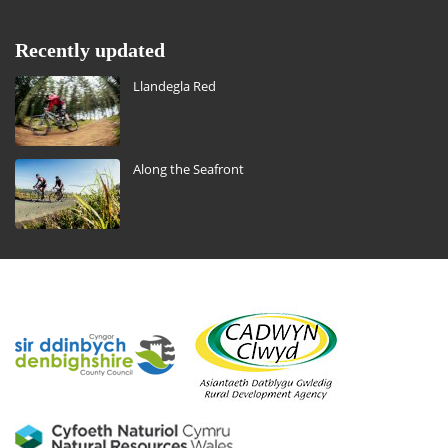
Recently updated
Llandegla Red
Along the Seafront