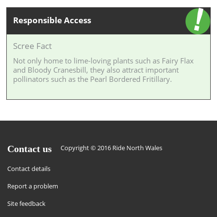
Responsible Access
Scree Fact
Not only home to lime-loving plants such as Fairy Flax
and Bloody Cranesbill, they also attract important
pollinators such as the Pearl Bordered Fritillary.
Contact us
Copyright © 2016 Ride North Wales
Contact details
Report a problem
Site feedback