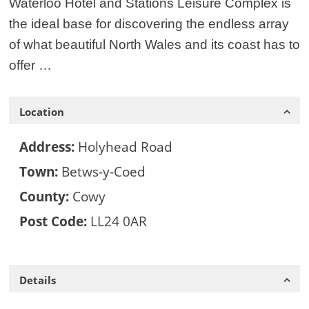
Waterloo Hotel and Stations Leisure Complex is
the ideal base for discovering the endless array
of what beautiful North Wales and its coast has to
offer …
Location
Address:
Holyhead Road
Town:
Betws-y-Coed
County:
Cowy
Post Code:
LL24 0AR
Details