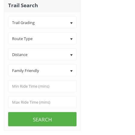
Trail Search
Trail Grading
Route Type
Distance
Family Friendly
SEARCH