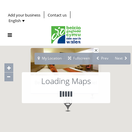
Add your business
Contact us
English
My Location
Fullscreen
Prev
Next
Loading Maps
Best Western Waterloo Hotel