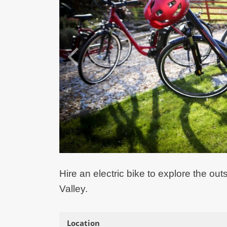
Hire an electric bike to explore the 
Valley.
Location