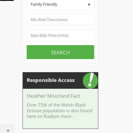
Family Friendly
SEARCH
Responsible Access
Heather Moorland Fact
Over 75% of the Welsh Black
Grouse population is also found
here on Ruabon moor.