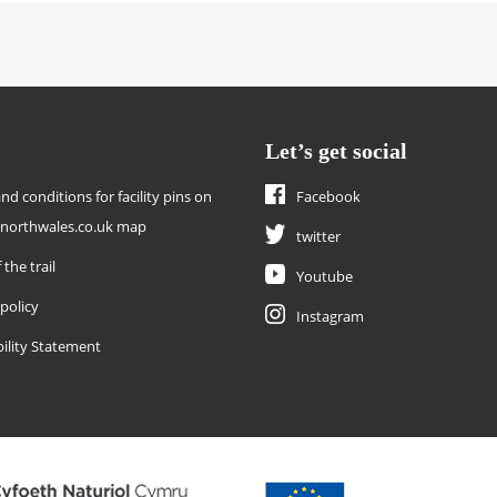
Let’s get social
nd conditions for facility pins on
Facebook
enorthwales.co.uk map
twitter
 the trail
Youtube
 policy
Instagram
bility Statement