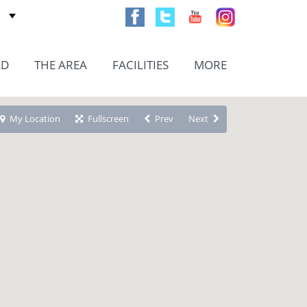
AD
THE AREA
FACILITIES
MORE
My Location
Fullscreen
Prev
Next