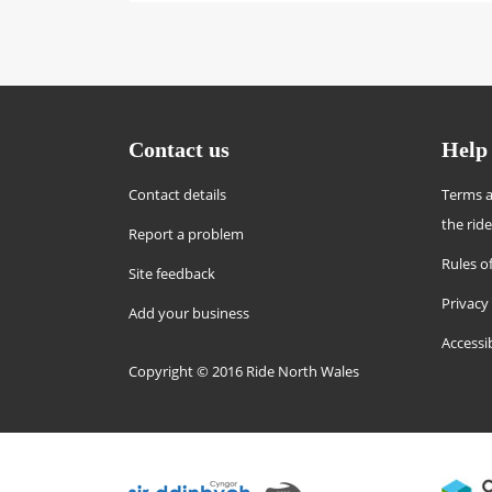
Contact us
Help
Contact details
Terms a
the rid
Report a problem
Rules of
Site feedback
Privacy
Add your business
Accessi
Copyright © 2016 Ride North Wales