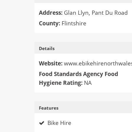
Address:
Glan Llyn, Pant Du Road
County:
Flintshire
Details
Website:
www.ebikehirenorthwales
Food Standards Agency Food
Hygiene Rating:
NA
Features
Bike Hire