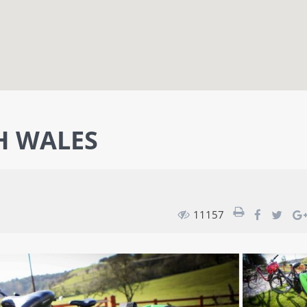
H WALES
11157