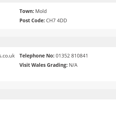
Town:
Mold
Post Code:
CH7 4DD
.co.uk
Telephone No:
01352 810841
Visit Wales Grading:
N/A