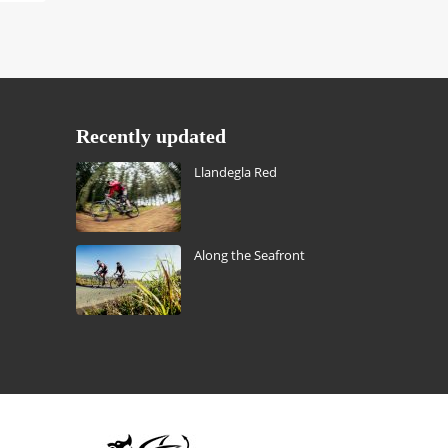
Recently updated
Llandegla Red
Along the Seafront