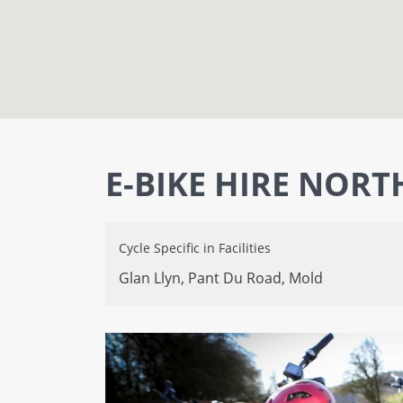
E-BIKE HIRE NORT
Cycle Specific
in
Facilities
Glan Llyn, Pant Du Road,
Mold