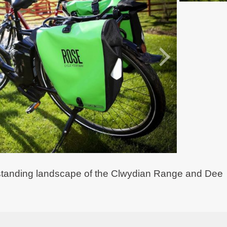
outstanding landscape of the Clwydian Range and Dee