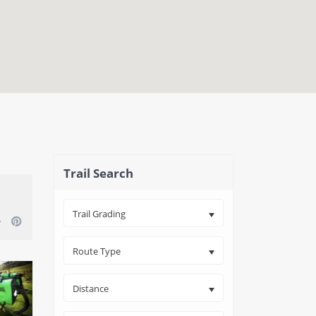
close map
Trail Search
Trail Grading
Route Type
Distance