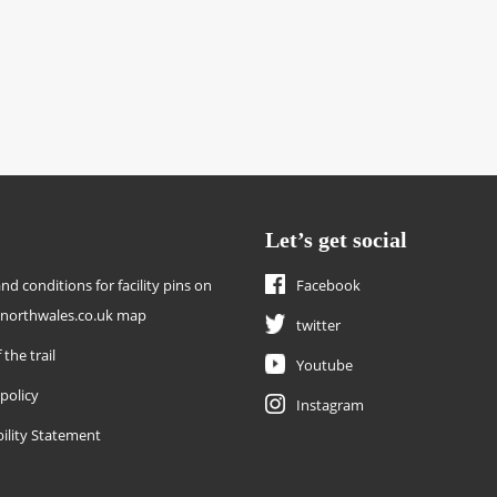
Let’s get social
nd conditions for facility pins on
Facebook
enorthwales.co.uk map
twitter
 the trail
Youtube
 policy
Instagram
bility Statement