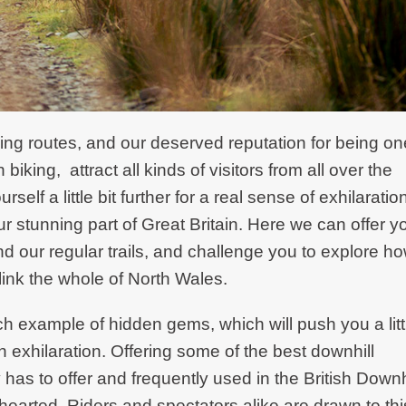
ng routes, and our deserved reputation for being on
biking, attract all kinds of visitors from all over the
lf a little bit further for a real sense of exhilaratio
r stunning part of Great Britain. Here we can offer y
nd our regular trails, and challenge you to explore h
link the whole of North Wales.
ch example of hidden gems, which will push you a litt
th exhilaration. Offering some of the best downhill
 has to offer and frequently used in the British Downh
nt-hearted. Riders and spectators alike are drawn to thi