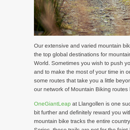
Our extensive and varied mountain biki
the top global destinations for mountain 
World. Sometimes you wish to push yourse
and to make the most of your time in ou
some routes that take you a little beyo
our network of Mountain Biking routes 
OneGiantLeap
at Llangollen is one su
bit further and definitely reward you wi
mountain bike tracks the entire country
Series, these trails are not for the fai