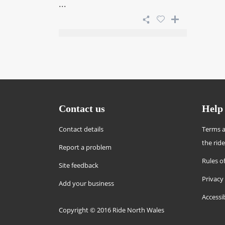
...
Contact us
Help
Contact details
Terms a
the rid
Report a problem
Rules of
Site feedback
Privacy
Add your business
Accessi
Copyright © 2016 Ride North Wales