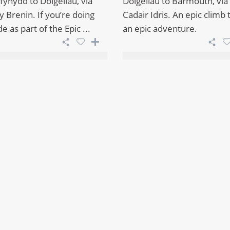
fynydd to Dolgellau, via
Dolgellau to Barmouth, via
 Brenin. If you’re doing
Cadair Idris. An epic climb
de as part of the Epic ...
an epic adventure.