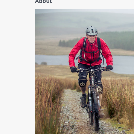
About