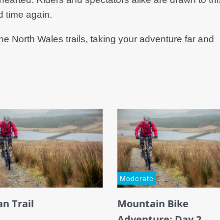
d time again.
he North Wales trails, taking your adventure far and
Moderate
an Trail
Mountain Bike
Adventure: Day 2