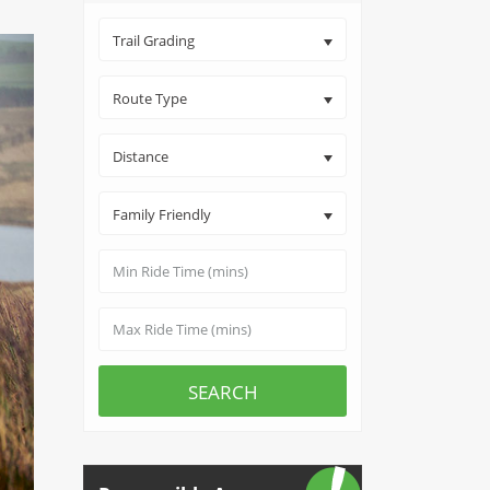
Trail Grading
Route Type
Distance
Family Friendly
SEARCH