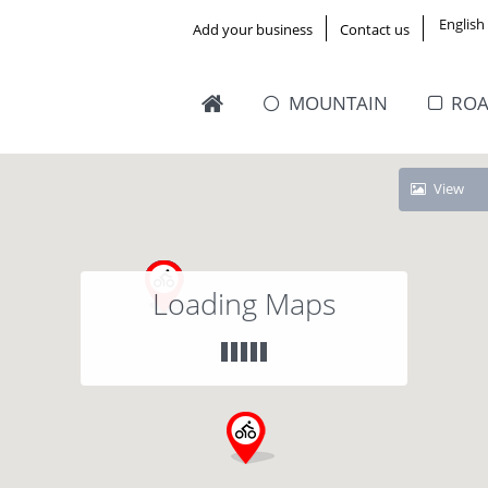
English
Add your business
Contact us
MOUNTAIN
RO
View
Loading Maps