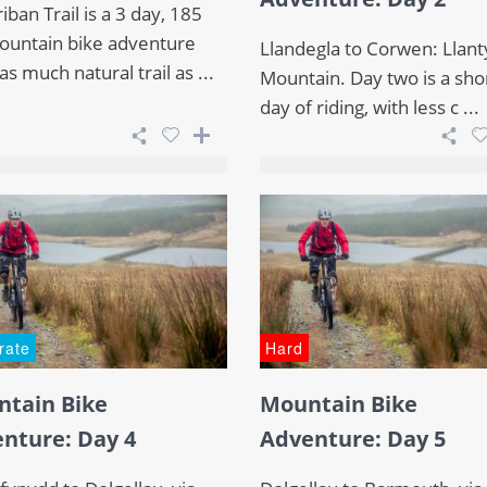
iban Trail is a 3 day, 185
untain bike adventure
Llandegla to Corwen: Llanty
as much natural trail as ...
Mountain. Day two is a sho
day of riding, with less c ...
rate
Hard
tain Bike
Mountain Bike
nture: Day 4
Adventure: Day 5