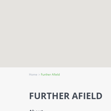
Home
Further Afield
FURTHER AFIELD