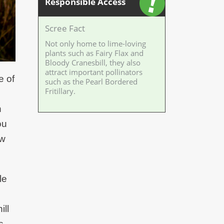
Responsible Access
Scree Fact
Not only home to lime-loving
plants such as Fairy Flax and
Bloody Cranesbill, they also
attract important pollinators
e of
such as the Pearl Bordered
Fritillary.
n
ou
ow
le
ill
s