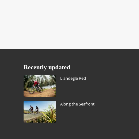
Recently updated
Llandegla Red
Along the Seafront