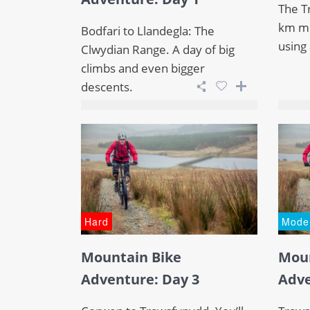
The Tr
km mo
Bodfari to Llandegla: The
using 
Clwydian Range. A day of big
climbs and even bigger
descents.
Hard
Mode
Mountain Bike
Moun
Adventure: Day 3
Adve