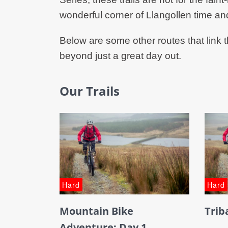
wonderful corner of Llangollen time an
Below are some other routes that link t
beyond just a great day out.
Our Trails
Hard
Hard
Mountain Bike
Trib
Adventure: Day 1