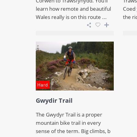
Corwen to Trawsfynydd. You’ll
Traws
learn how remote and beautiful
Coed y
Wales really is on this route ...
the ri
Hard
Gwydir Trail
The Gwydyr Trail is a proper
mountain bike trail in every
sense of the term. Big climbs, b