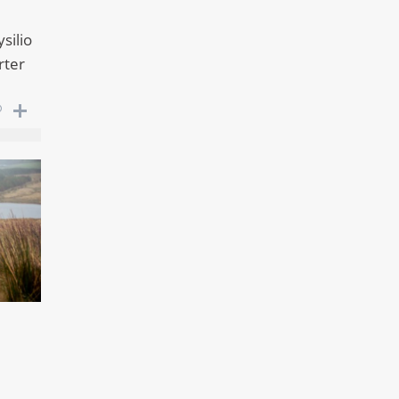
silio
rter