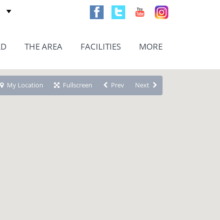
AD
THE AREA
FACILITIES
MORE
My Location
Fullscreen
Prev
Next