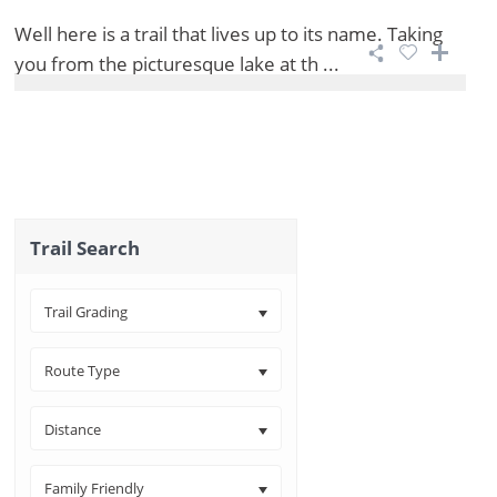
Well here is a trail that lives up to its name. Taking
you from the picturesque lake at th ...
Trail Search
Trail Grading
Route Type
Distance
Family Friendly