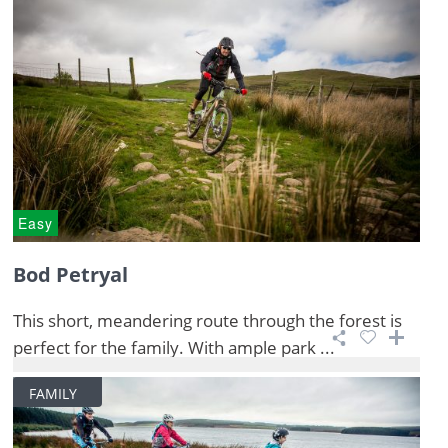
Easy
Bod Petryal
This short, meandering route through the forest is
perfect for the family. With ample park ...
FAMILY