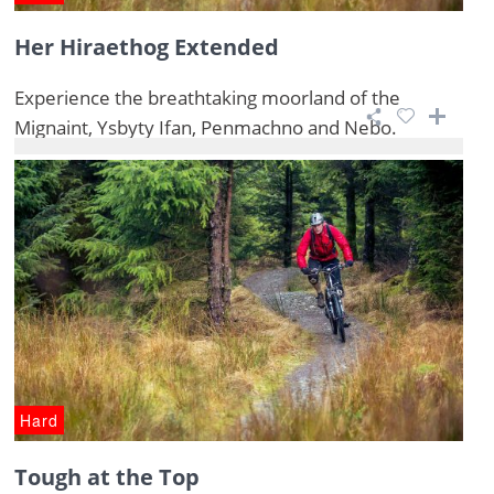
Her Hiraethog Extended
Experience the breathtaking moorland of the
Mignaint, Ysbyty Ifan, Penmachno and Nebo.
Hard
Tough at the Top