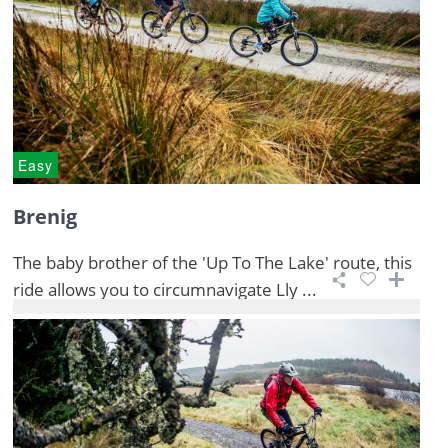
Easy
Brenig
The baby brother of the 'Up To The Lake' route, this
ride allows you to circumnavigate Lly ...