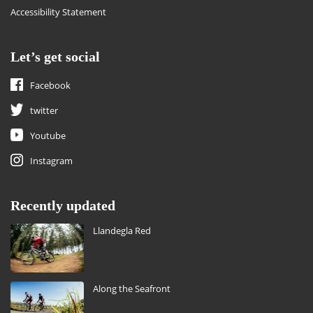
Accessibility Statement
Let’s get social
Facebook
twitter
Youtube
Instagram
Recently updated
Llandegla Red
Along the Seafront