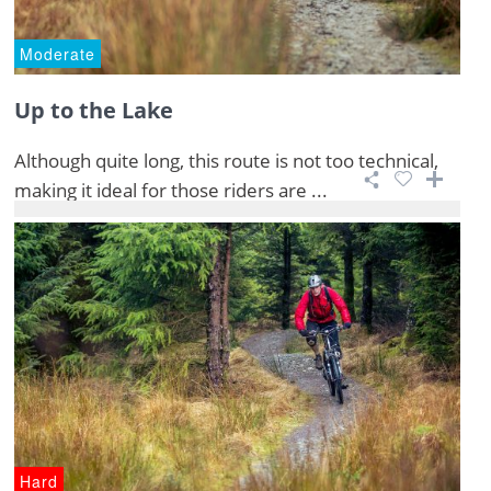
Moderate
Up to the Lake
Although quite long, this route is not too technical,
making it ideal for those riders are ...
Hard