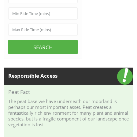
SEARCH
Responsible Access
Peat Fact
The peat base we have underneath our moorland is
perhaps our most important asset. Peat creates a
fantastically rich environment for many plant and animal
species, but is a fragile component of our landscape once
vegetation is lost.