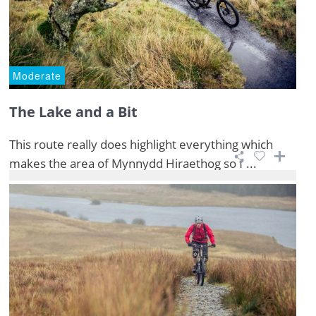
Moderate
The Lake and a Bit
This route really does highlight everything which
makes the area of Mynnydd Hiraethog so f ...