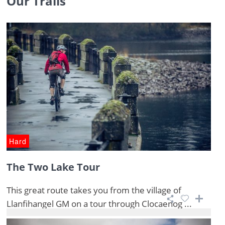
Our Trails
Hard
The Two Lake Tour
This great route takes you from the village of
Llanfihangel GM on a tour through Clocaenog ...