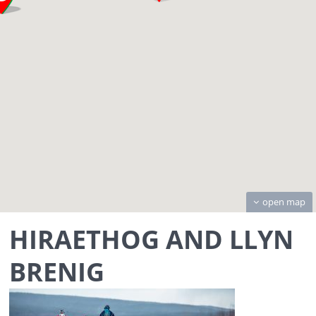
open map
HIRAETHOG AND LLYN
BRENIG