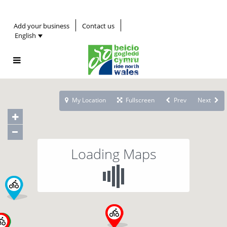
Add your business
Contact us
English
My Location
Fullscreen
Prev
Next
Loading Maps