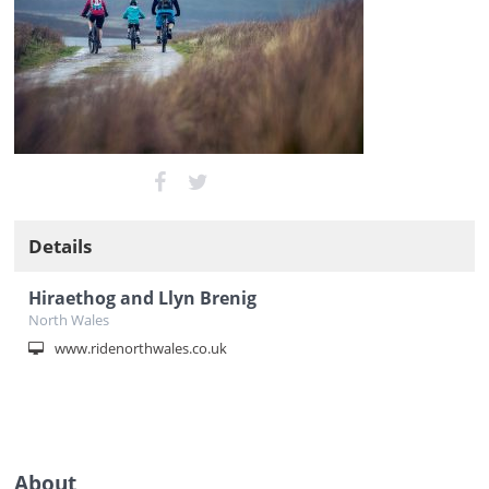
Details
Hiraethog and Llyn Brenig
North Wales
www.ridenorthwales.co.uk
About