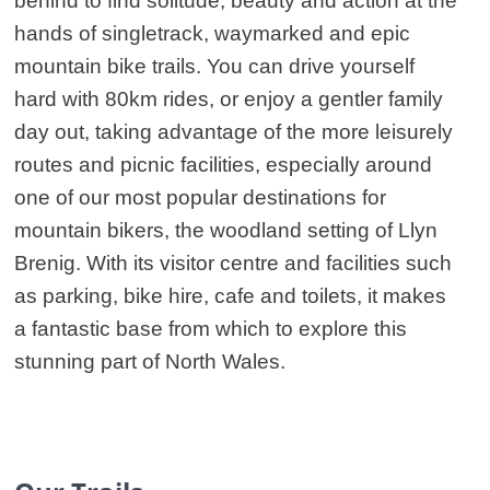
behind to find solitude, beauty and action at the
hands of singletrack, waymarked and epic
mountain bike trails. You can drive yourself
hard with 80km rides, or enjoy a gentler family
day out, taking advantage of the more leisurely
routes and picnic facilities, especially around
one of our most popular destinations for
mountain bikers, the woodland setting of Llyn
Brenig. With its visitor centre and facilities such
as parking, bike hire, cafe and toilets, it makes
a fantastic base from which to explore this
stunning part of North Wales.