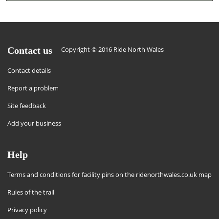
Contact us
Copyright © 2016 Ride North Wales
Contact details
Report a problem
Site feedback
Add your business
Help
Terms and conditions for facility pins on the ridenorthwales.co.uk map
Rules of the trail
Privacy policy