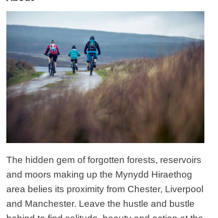
The hidden gem of forgotten forests, reservoirs
and moors making up the Mynydd Hiraethog
area belies its proximity from Chester, Liverpool
and Manchester. Leave the hustle and bustle