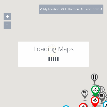
My Location
Fullscreen
Prev
Next
Loading Maps