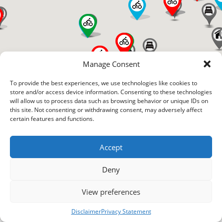
Manage Consent
To provide the best experiences, we use technologies like cookies to
store and/or access device information. Consenting to these technologies
will allow us to process data such as browsing behavior or unique IDs on
this site. Not consenting or withdrawing consent, may adversely affect
certain features and functions.
Accept
Deny
View preferences
Disclaimer
Privacy Statement